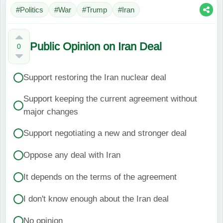
#Politics
#War
#Trump
#Iran
Public Opinion on Iran Deal
0
Support restoring the Iran nuclear deal
Support keeping the current agreement without
major changes
Support negotiating a new and stronger deal
Oppose any deal with Iran
It depends on the terms of the agreement
I don't know enough about the Iran deal
No opinion