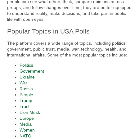
people can see what others think, compare opinions across
groups, and follow changes over time, they are better equipped
to understand reality, make decisions, and take part in public
life with open eyes.
Popular Topics in USA Polls
The platform covers a wide range of topics, including politics,
government, public trust, media, war, technology, health, and
international affairs. Some of the most popular topics include:
Politics
Government
Ukraine
War
Russia
People
Trump
Trust
Elon Musk
Europe
Media
Women
NATO