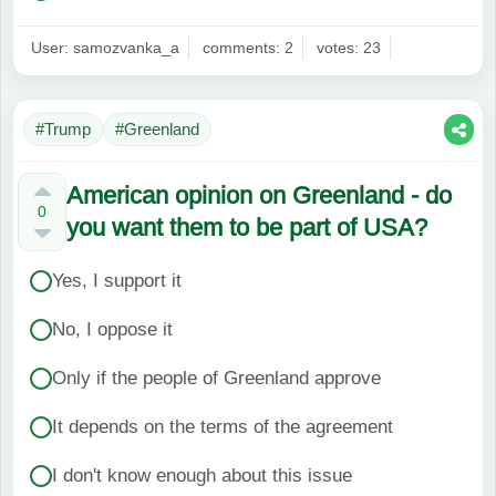
User: samozvanka_a
comments: 2
votes: 23
#Trump
#Greenland
American opinion on Greenland - do
0
you want them to be part of USA?
Yes, I support it
No, I oppose it
Only if the people of Greenland approve
It depends on the terms of the agreement
I don't know enough about this issue