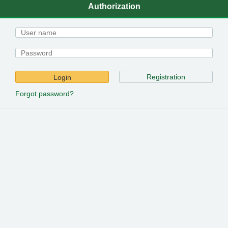
Authorization
Registration
Login
Forgot password?