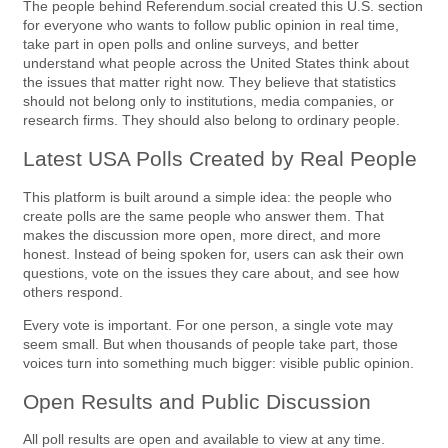
The people behind Referendum.social created this U.S. section
for everyone who wants to follow public opinion in real time,
take part in open polls and online surveys, and better
understand what people across the United States think about
the issues that matter right now. They believe that statistics
should not belong only to institutions, media companies, or
research firms. They should also belong to ordinary people.
Latest USA Polls Created by Real People
This platform is built around a simple idea: the people who
create polls are the same people who answer them. That
makes the discussion more open, more direct, and more
honest. Instead of being spoken for, users can ask their own
questions, vote on the issues they care about, and see how
others respond.
Every vote is important. For one person, a single vote may
seem small. But when thousands of people take part, those
voices turn into something much bigger: visible public opinion.
Open Results and Public Discussion
All poll results are open and available to view at any time.