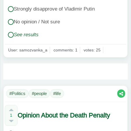
Strongly disapprove of Vladimir Putin
No opinion / Not sure
See results
User: samozvanka_a
comments: 1
votes: 25
#Politics
#people
#life
Opinion About the Death Penalty
1