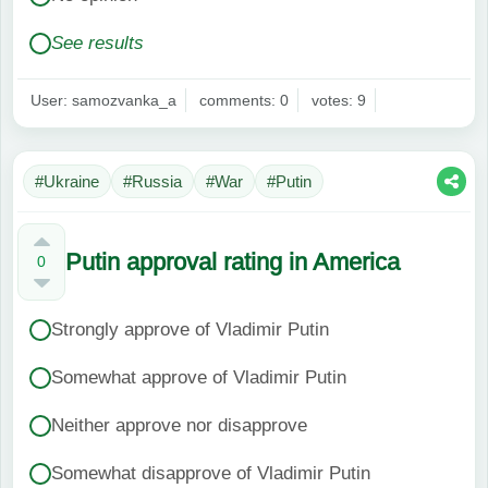
See results
User: samozvanka_a
comments: 0
votes: 9
#Ukraine
#Russia
#War
#Putin
Putin approval rating in America
0
Strongly approve of Vladimir Putin
Somewhat approve of Vladimir Putin
Neither approve nor disapprove
Somewhat disapprove of Vladimir Putin