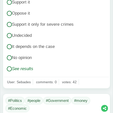
Support it
Oppose it
Support it only for severe crimes
Undecided
It depends on the case
No opinion
See results
User: Sebades
comments: 0
votes: 42
#Politics
#people
#Government
#money
#Economic