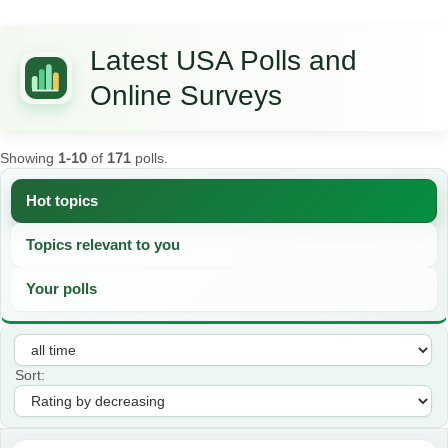
Latest USA Polls and
Online Surveys
Showing
1-10
of
171
polls.
Hot topics
Topics relevant to you
Your polls
Sort: