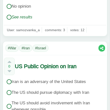
No opinion
See results
User: samozvanka_a
comments: 3
votes: 12
#War
#Iran
#Israel
US Public Opinion on Iran
0
Iran is an adversary of the United States
The US should pursue diplomacy with Iran
The US should avoid involvement with Iran
whenever possible