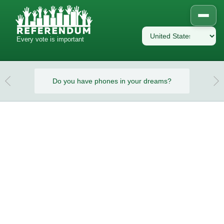
Every vote is important
eams?
Do you have phones in your dreams?
Do y