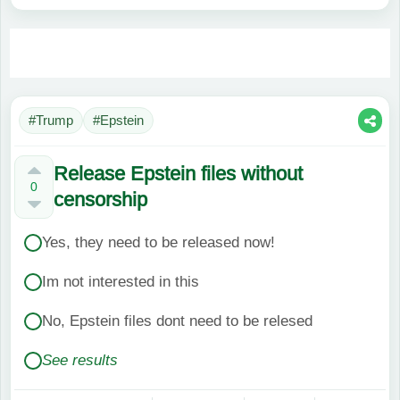
#Trump
#Epstein
Release Epstein files without
0
censorship
Yes, they need to be released now!
Im not interested in this
No, Epstein files dont need to be relesed
See results