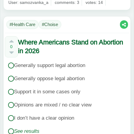
User: samozvanka_a
comments: 3
votes: 14
#Health Care
#Choise
Where Americans Stand on Abortion
0
in 2026
Generally support legal abortion
Generally oppose legal abortion
Support it in some cases only
Opinions are mixed / no clear view
I don’t have a clear opinion
See results