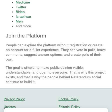
Medicine
Twitter
Biden
Israel war
Men
and more
Join the Platform
People can explore the platform without registration or create
an account for a fuller experience. They can vote in polls, leave
comments, suggest answer options, and create polls of their
own.
The goal is simple: to make public opinion visible,
understandable, and open to everyone. That is why this project
exists, and that is why the people behind Referendum.social
continue to build it.
Privacy Policy
Cookie Policy
Updates
Editorial Policy