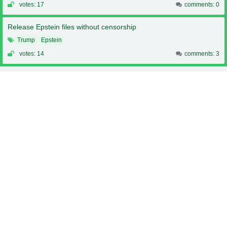
votes: 17
comments: 0
Release Epstein files without censorship
Trump
Epstein
votes: 14
comments: 3