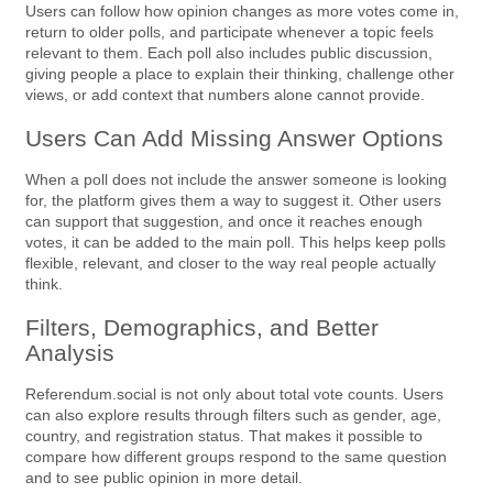
Users can follow how opinion changes as more votes come in,
return to older polls, and participate whenever a topic feels
relevant to them. Each poll also includes public discussion,
giving people a place to explain their thinking, challenge other
views, or add context that numbers alone cannot provide.
Users Can Add Missing Answer Options
When a poll does not include the answer someone is looking
for, the platform gives them a way to suggest it. Other users
can support that suggestion, and once it reaches enough
votes, it can be added to the main poll. This helps keep polls
flexible, relevant, and closer to the way real people actually
think.
Filters, Demographics, and Better
Analysis
Referendum.social is not only about total vote counts. Users
can also explore results through filters such as gender, age,
country, and registration status. That makes it possible to
compare how different groups respond to the same question
and to see public opinion in more detail.