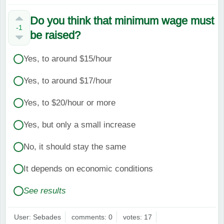
Do you think that minimum wage must
-1
be raised?
Yes, to around $15/hour
Yes, to around $17/hour
Yes, to $20/hour or more
Yes, but only a small increase
No, it should stay the same
It depends on economic conditions
See results
User: Sebades
comments: 0
votes: 17