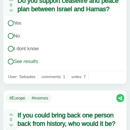
Do you support ceasefire and peace
0
plan between Israel and Hamas?
Yes
No
I dont know
See results
User: Sebades
comments: 1
votes: 7
#Europe
#memes
If you could bring back one person
0
back from history, who would it be?