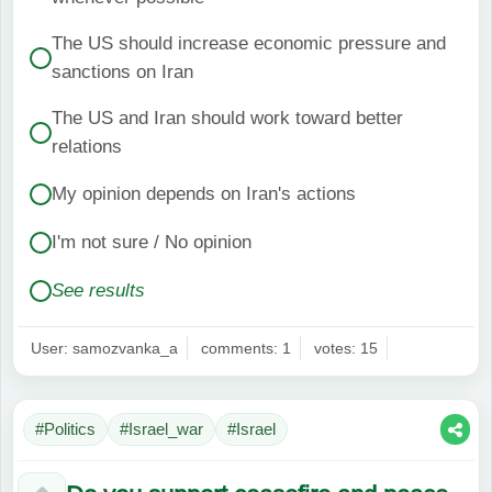
The US should increase economic pressure and
sanctions on Iran
The US and Iran should work toward better
relations
My opinion depends on Iran's actions
I'm not sure / No opinion
See results
User: samozvanka_a
comments: 1
votes: 15
#Politics
#Israel_war
#Israel