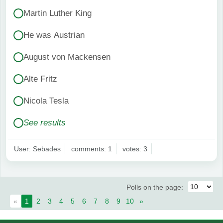
Martin Luther King
He was Austrian
August von Mackensen
Alte Fritz
Nicola Tesla
See results
User: Sebades
comments: 1
votes: 3
Polls on the page:
«
1
2
3
4
5
6
7
8
9
10
»