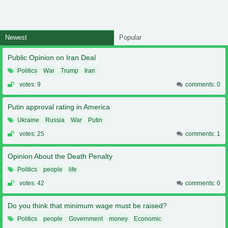
Newest
Popular
Public Opinion on Iran Deal
Politics
War
Trump
Iran
votes: 9
comments: 0
Putin approval rating in America
Ukraine
Russia
War
Putin
votes: 25
comments: 1
Opinion About the Death Penalty
Politics
people
life
votes: 42
comments: 0
Do you think that minimum wage must be raised?
Politics
people
Government
money
Economic