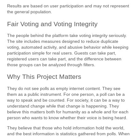
Results are based on user participation and may not represent
the general population.
Fair Voting and Voting Integrity
The people behind the platform take voting integrity seriously.
The site includes measures designed to reduce duplicate
voting, automated activity, and abusive behavior while keeping
participation simple for real users. Guests can take part,
registered users can take part, and the difference between
those groups can be analyzed through filters.
Why This Project Matters
They do not see polls as empty internet content. They see
them as a public instrument. For one person, a poll can be a
way to speak and be counted. For society, it can be a way to
understand change while that change is happening. They
believe this matters both for humanity as a whole and for each
person who wants to know whether their voice is being heard.
They believe that those who hold information hold the world,
and the best information is statistics gathered from polls. When