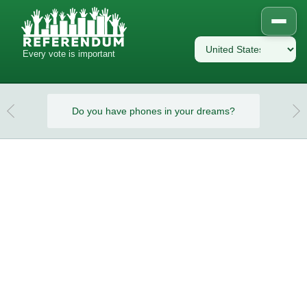
Every vote is important
eams?
Do you have phones in your dreams?
Do y