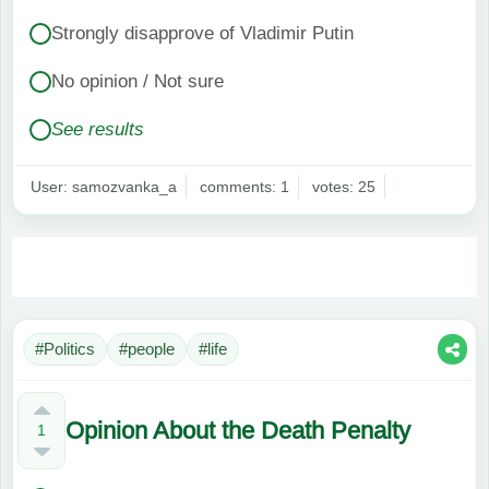
Strongly disapprove of Vladimir Putin
No opinion / Not sure
See results
User: samozvanka_a
comments: 1
votes: 25
#Politics
#people
#life
Opinion About the Death Penalty
1