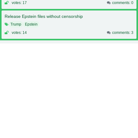
votes: 17
comments: 0
Release Epstein files without censorship
Trump
Epstein
votes: 14
comments: 3