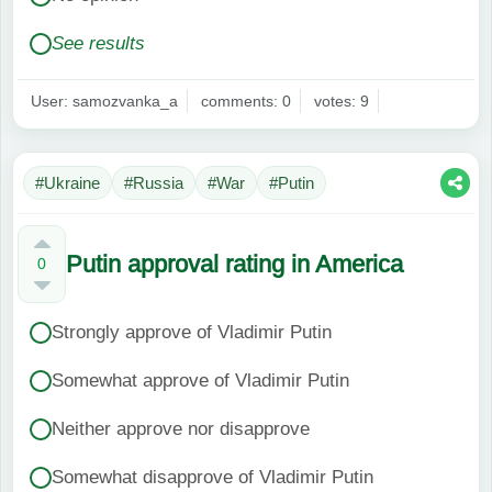
See results
User: samozvanka_a
comments: 0
votes: 9
#Ukraine
#Russia
#War
#Putin
Putin approval rating in America
0
Strongly approve of Vladimir Putin
Somewhat approve of Vladimir Putin
Neither approve nor disapprove
Somewhat disapprove of Vladimir Putin