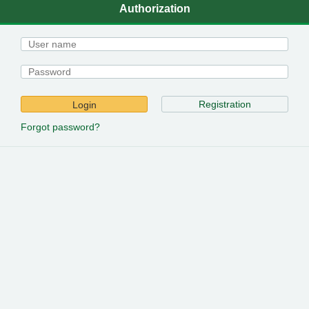
Authorization
Registration
Login
Forgot password?