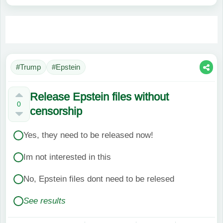
#Trump
#Epstein
Release Epstein files without
0
censorship
Yes, they need to be released now!
Im not interested in this
No, Epstein files dont need to be relesed
See results