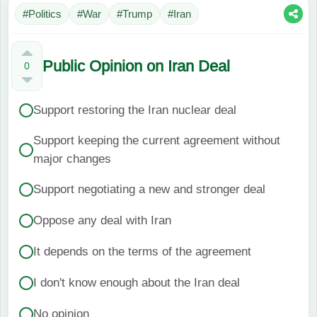
#Politics
#War
#Trump
#Iran
Public Opinion on Iran Deal
0
Support restoring the Iran nuclear deal
Support keeping the current agreement without
major changes
Support negotiating a new and stronger deal
Oppose any deal with Iran
It depends on the terms of the agreement
I don't know enough about the Iran deal
No opinion