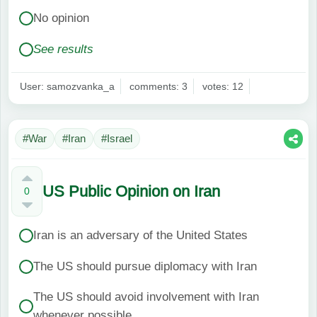
No opinion
See results
User: samozvanka_a
comments: 3
votes: 12
#War
#Iran
#Israel
US Public Opinion on Iran
0
Iran is an adversary of the United States
The US should pursue diplomacy with Iran
The US should avoid involvement with Iran
whenever possible