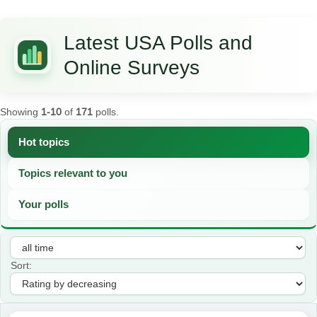
Latest USA Polls and
Online Surveys
Showing
1-10
of
171
polls.
Hot topics
Topics relevant to you
Your polls
Sort: