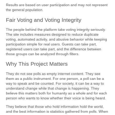
Results are based on user participation and may not represent
the general population.
Fair Voting and Voting Integrity
The people behind the platform take voting integrity seriously.
The site includes measures designed to reduce duplicate
voting, automated activity, and abusive behavior while keeping
participation simple for real users. Guests can take part,
registered users can take part, and the difference between
those groups can be analyzed through filters.
Why This Project Matters
They do not see polls as empty internet content. They see
them as a public instrument. For one person, a poll can be a
way to speak and be counted. For society, it can be a way to
understand change while that change is happening. They
believe this matters both for humanity as a whole and for each
person who wants to know whether their voice is being heard.
They believe that those who hold information hold the world,
and the best information is statistics gathered from polls. When