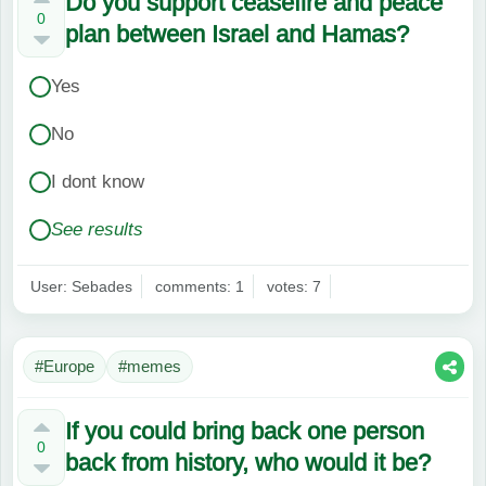
Do you support ceasefire and peace
0
plan between Israel and Hamas?
Yes
No
I dont know
See results
User: Sebades
comments: 1
votes: 7
#Europe
#memes
If you could bring back one person
0
back from history, who would it be?