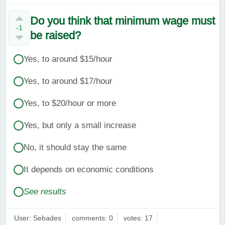
Do you think that minimum wage must
-1
be raised?
Yes, to around $15/hour
Yes, to around $17/hour
Yes, to $20/hour or more
Yes, but only a small increase
No, it should stay the same
It depends on economic conditions
See results
User: Sebades
comments: 0
votes: 17