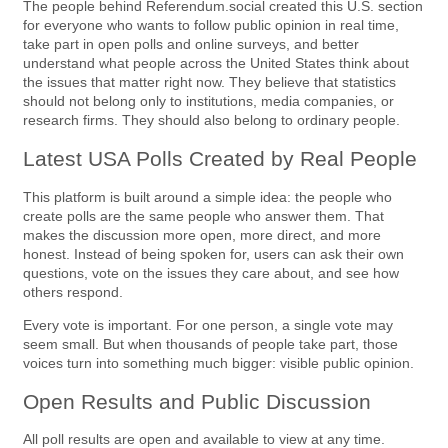
The people behind Referendum.social created this U.S. section
for everyone who wants to follow public opinion in real time,
take part in open polls and online surveys, and better
understand what people across the United States think about
the issues that matter right now. They believe that statistics
should not belong only to institutions, media companies, or
research firms. They should also belong to ordinary people.
Latest USA Polls Created by Real People
This platform is built around a simple idea: the people who
create polls are the same people who answer them. That
makes the discussion more open, more direct, and more
honest. Instead of being spoken for, users can ask their own
questions, vote on the issues they care about, and see how
others respond.
Every vote is important. For one person, a single vote may
seem small. But when thousands of people take part, those
voices turn into something much bigger: visible public opinion.
Open Results and Public Discussion
All poll results are open and available to view at any time.