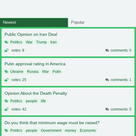
Newest
Popular
Public Opinion on Iran Deal
Politics
War
Trump
Iran
votes: 9
comments: 0
Putin approval rating in America
Ukraine
Russia
War
Putin
votes: 25
comments: 1
Opinion About the Death Penalty
Politics
people
life
votes: 42
comments: 0
Do you think that minimum wage must be raised?
Politics
people
Government
money
Economic