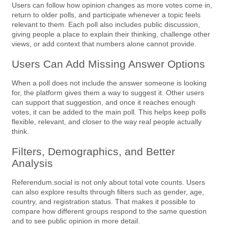
Users can follow how opinion changes as more votes come in,
return to older polls, and participate whenever a topic feels
relevant to them. Each poll also includes public discussion,
giving people a place to explain their thinking, challenge other
views, or add context that numbers alone cannot provide.
Users Can Add Missing Answer Options
When a poll does not include the answer someone is looking
for, the platform gives them a way to suggest it. Other users
can support that suggestion, and once it reaches enough
votes, it can be added to the main poll. This helps keep polls
flexible, relevant, and closer to the way real people actually
think.
Filters, Demographics, and Better
Analysis
Referendum.social is not only about total vote counts. Users
can also explore results through filters such as gender, age,
country, and registration status. That makes it possible to
compare how different groups respond to the same question
and to see public opinion in more detail.