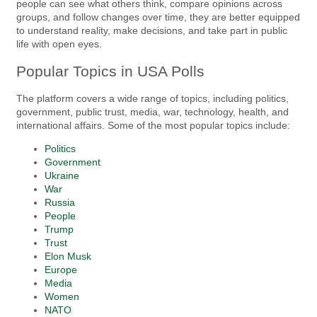
people can see what others think, compare opinions across
groups, and follow changes over time, they are better equipped
to understand reality, make decisions, and take part in public
life with open eyes.
Popular Topics in USA Polls
The platform covers a wide range of topics, including politics,
government, public trust, media, war, technology, health, and
international affairs. Some of the most popular topics include:
Politics
Government
Ukraine
War
Russia
People
Trump
Trust
Elon Musk
Europe
Media
Women
NATO