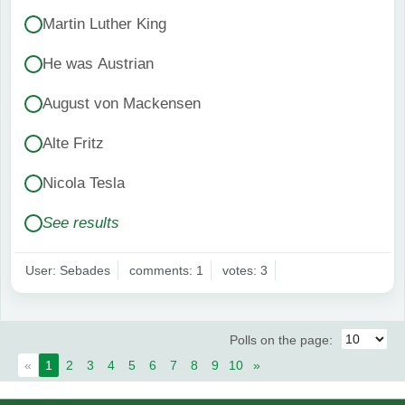
Martin Luther King
He was Austrian
August von Mackensen
Alte Fritz
Nicola Tesla
See results
User: Sebades
comments: 1
votes: 3
Polls on the page:
«
1
2
3
4
5
6
7
8
9
10
»