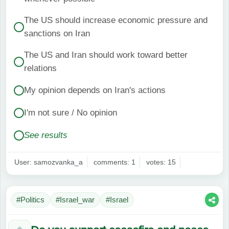
The US should increase economic pressure and
sanctions on Iran
The US and Iran should work toward better
relations
My opinion depends on Iran's actions
I'm not sure / No opinion
See results
User: samozvanka_a
comments: 1
votes: 15
#Politics
#Israel_war
#Israel