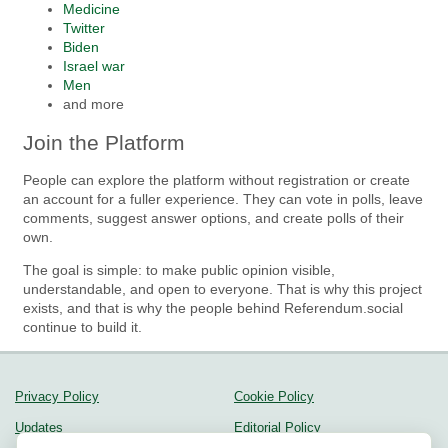
Medicine
Twitter
Biden
Israel war
Men
and more
Join the Platform
People can explore the platform without registration or create
an account for a fuller experience. They can vote in polls, leave
comments, suggest answer options, and create polls of their
own.
The goal is simple: to make public opinion visible,
understandable, and open to everyone. That is why this project
exists, and that is why the people behind Referendum.social
continue to build it.
Privacy Policy
Cookie Policy
Updates
Editorial Policy