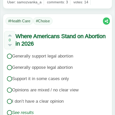
User: samozvanka_a
comments: 3
votes: 14
#Health Care
#Choise
Where Americans Stand on Abortion
0
in 2026
Generally support legal abortion
Generally oppose legal abortion
Support it in some cases only
Opinions are mixed / no clear view
I don’t have a clear opinion
See results