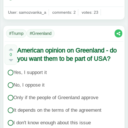
User: samozvanka_a
comments: 2
votes: 23
#Trump
#Greenland
American opinion on Greenland - do
0
you want them to be part of USA?
Yes, I support it
No, I oppose it
Only if the people of Greenland approve
It depends on the terms of the agreement
I don't know enough about this issue