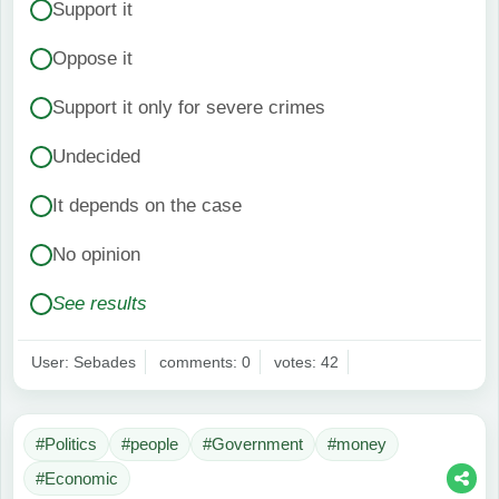
Support it
Oppose it
Support it only for severe crimes
Undecided
It depends on the case
No opinion
See results
User: Sebades
comments: 0
votes: 42
#Politics
#people
#Government
#money
#Economic