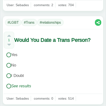
User: Sebades
comments: 2
votes: 704
#LGBT
#Trans
#relationships
Would You Date a Trans Person?
1
Yes
No
I Doubt
See results
User: Sebades
comments: 0
votes: 514