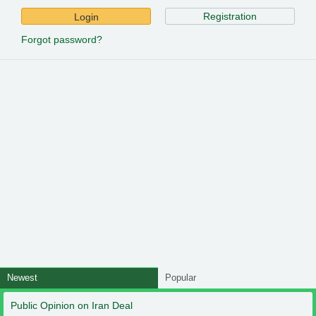
Registration
Login
Forgot password?
Newest
Popular
Public Opinion on Iran Deal