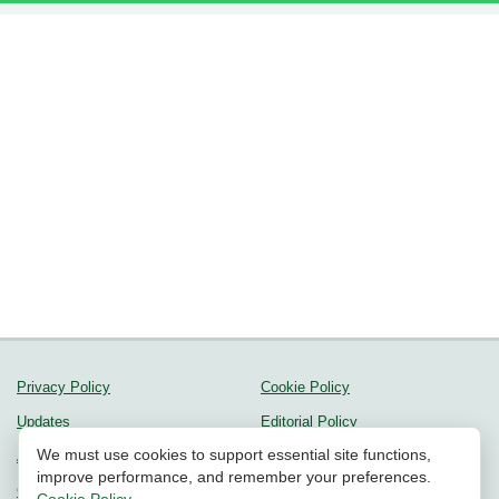
Privacy Policy
Cookie Policy
Updates
Editorial Policy
We must use cookies to support essential site functions,
About us
Methodology
improve performance, and remember your preferences.
Contact Us
Community Guidelines