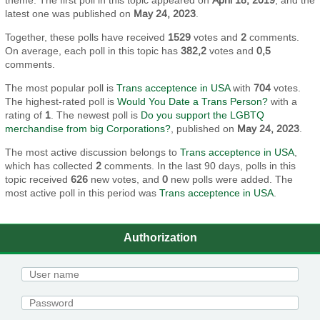
latest one was published on
May 24, 2023
.
Together, these polls have received
1529
votes and
2
comments.
On average, each poll in this topic has
382,2
votes and
0,5
comments.
The most popular poll is
Trans acceptence in USA
with
704
votes.
The highest-rated poll is
Would You Date a Trans Person?
with a
rating of
1
. The newest poll is
Do you support the LGBTQ
merchandise from big Corporations?
, published on
May 24, 2023
.
The most active discussion belongs to
Trans acceptence in USA
,
which has collected
2
comments. In the last 90 days, polls in this
topic received
626
new votes, and
0
new polls were added. The
most active poll in this period was
Trans acceptence in USA
.
Authorization