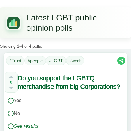
Latest LGBT public
opinion polls
Showing
1-4
of
4
polls.
#Trust
#people
#LGBT
#work
Do you support the LGBTQ
0
merchandise from big Corporations?
Yes
No
See results