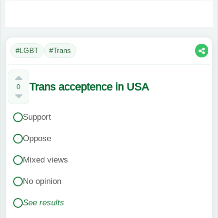
#LGBT
#Trans
Trans acceptence in USA
0
Support
Oppose
Mixed views
No opinion
See results