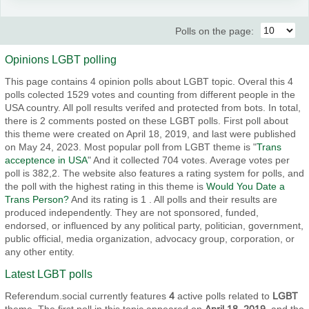
Polls on the page:
Opinions LGBT polling
This page contains 4 opinion polls about LGBT topic. Overal this 4
polls colected 1529 votes and counting from different people in the
USA country. All poll results verifed and protected from bots. In total,
there is 2 comments posted on these LGBT polls. First poll about
this theme were created on April 18, 2019, and last were published
on May 24, 2023. Most popular poll from LGBT theme is "
Trans
acceptence in USA
" And it collected 704 votes. Average votes per
poll is 382,2. The website also features a rating system for polls, and
the poll with the highest rating in this theme is
Would You Date a
Trans Person?
And its rating is 1 . All polls and their results are
produced independently. They are not sponsored, funded,
endorsed, or influenced by any political party, politician, government,
public official, media organization, advocacy group, corporation, or
any other entity.
Latest LGBT polls
Referendum.social currently features
4
active polls related to
LGBT
theme. The first poll in this topic appeared on
April 18, 2019
, and the