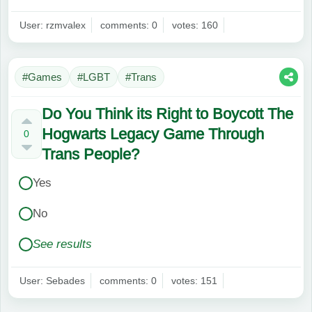
User: rzmvalex
comments: 0
votes: 160
#Games
#LGBT
#Trans
Do You Think its Right to Boycott The
Hogwarts Legacy Game Through
0
Trans People?
Yes
No
See results
User: Sebades
comments: 0
votes: 151