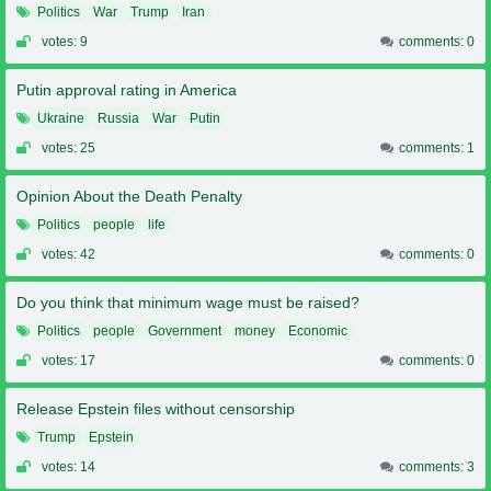
Politics
War
Trump
Iran
votes: 9
comments: 0
Putin approval rating in America
Ukraine
Russia
War
Putin
votes: 25
comments: 1
Opinion About the Death Penalty
Politics
people
life
votes: 42
comments: 0
Do you think that minimum wage must be raised?
Politics
people
Government
money
Economic
votes: 17
comments: 0
Release Epstein files without censorship
Trump
Epstein
votes: 14
comments: 3