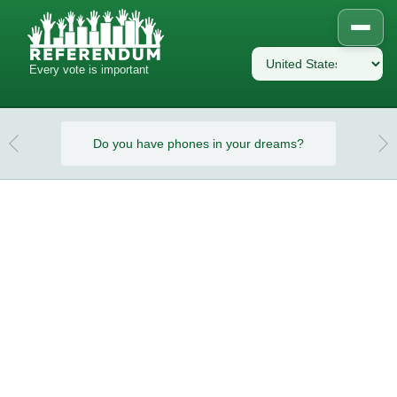
Every vote is important
eams?
Do you have phones in your dreams?
Do y