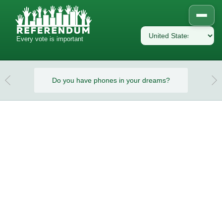
Every vote is important
eams?
Do you have phones in your dreams?
Do y