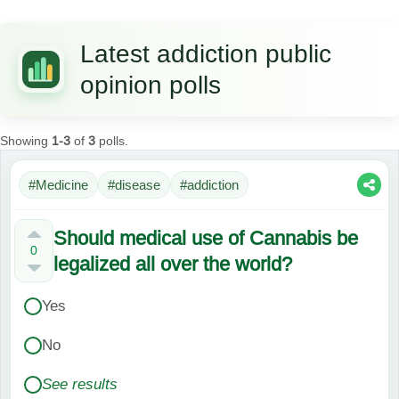
Latest addiction public
opinion polls
Showing
1-3
of
3
polls.
#Medicine
#disease
#addiction
Should medical use of Cannabis be
0
legalized all over the world?
Yes
No
See results