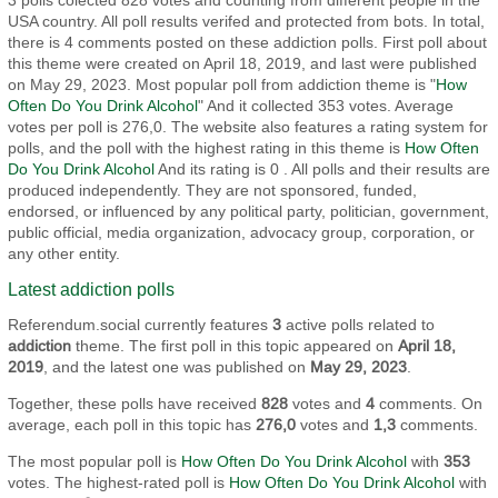
3 polls colected 828 votes and counting from different people in the
USA country. All poll results verifed and protected from bots. In total,
there is 4 comments posted on these addiction polls. First poll about
this theme were created on April 18, 2019, and last were published
on May 29, 2023. Most popular poll from addiction theme is "
How
Often Do You Drink Alcohol
" And it collected 353 votes. Average
votes per poll is 276,0. The website also features a rating system for
polls, and the poll with the highest rating in this theme is
How Often
Do You Drink Alcohol
And its rating is 0 . All polls and their results are
produced independently. They are not sponsored, funded,
endorsed, or influenced by any political party, politician, government,
public official, media organization, advocacy group, corporation, or
any other entity.
Latest addiction polls
Referendum.social currently features
3
active polls related to
addiction
theme. The first poll in this topic appeared on
April 18,
2019
, and the latest one was published on
May 29, 2023
.
Together, these polls have received
828
votes and
4
comments. On
average, each poll in this topic has
276,0
votes and
1,3
comments.
The most popular poll is
How Often Do You Drink Alcohol
with
353
votes. The highest-rated poll is
How Often Do You Drink Alcohol
with