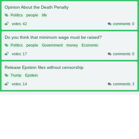
Opinion About the Death Penalty
Politics
people
life
votes: 42
comments: 0
Do you think that minimum wage must be raised?
Politics
people
Government
money
Economic
votes: 17
comments: 0
Release Epstein files without censorship
Trump
Epstein
votes: 14
comments: 3