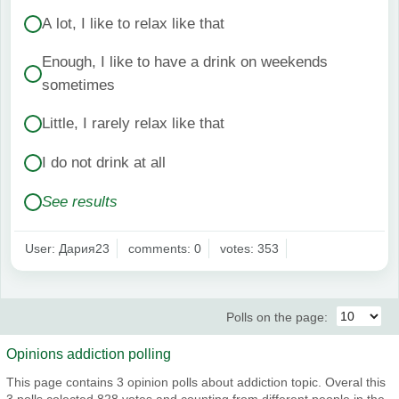
A lot, I like to relax like that
Enough, I like to have a drink on weekends
sometimes
Little, I rarely relax like that
I do not drink at all
See results
User: Дария23
comments: 0
votes: 353
Polls on the page:
Opinions addiction polling
This page contains 3 opinion polls about addiction topic. Overal this