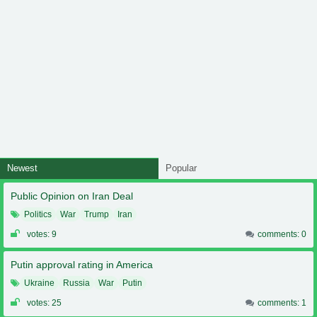
Newest
Popular
Public Opinion on Iran Deal
Politics
War
Trump
Iran
votes: 9
comments: 0
Putin approval rating in America
Ukraine
Russia
War
Putin
votes: 25
comments: 1