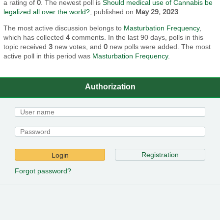
a rating of
0
. The newest poll is
Should medical use of Cannabis be
legalized all over the world?
, published on
May 29, 2023
.
The most active discussion belongs to
Masturbation Frequency
,
which has collected
4
comments. In the last 90 days, polls in this
topic received
3
new votes, and
0
new polls were added. The most
active poll in this period was
Masturbation Frequency
.
Authorization
Registration
Login
Forgot password?