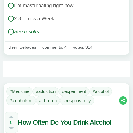
I`m masturbating right now
2-3 Times a Week
See results
User: Sebades
comments: 4
votes: 314
#Medicine
#addiction
#experiment
#alcohol
#alcoholism
#children
#responsibility
How Often Do You Drink Alcohol
0