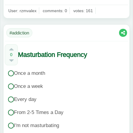
User: rzmvalex
comments: 0
votes: 161
#addiction
Masturbation Frequency
0
Once a month
Once a week
Every day
From 2-5 Times a Day
I'm not masturbating