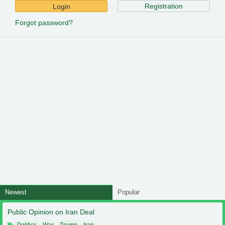
Registration
Login
Forgot password?
Newest
Popular
Public Opinion on Iran Deal
Politics
War
Trump
Iran