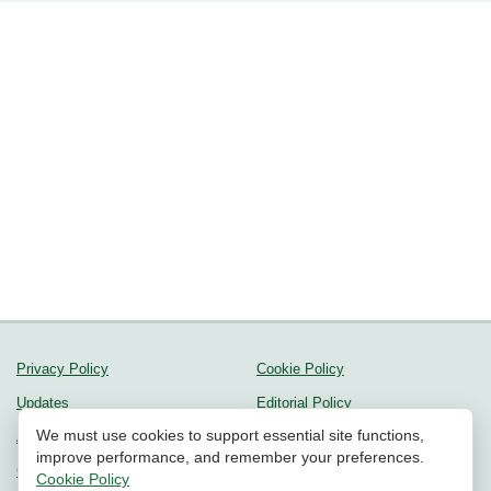
Privacy Policy
Cookie Policy
Updates
Editorial Policy
We must use cookies to support essential site functions,
About us
Methodology
improve performance, and remember your preferences.
Contact Us
Community Guidelines
Cookie Policy