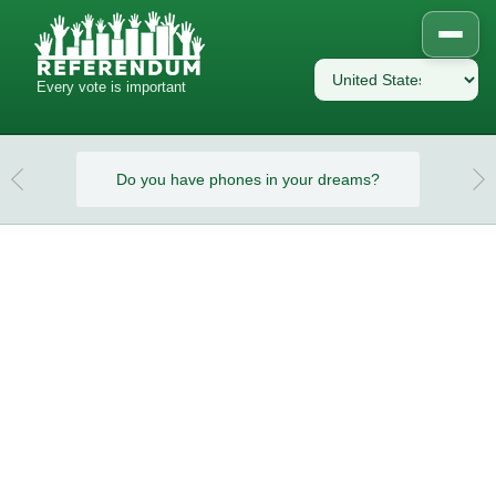
Every vote is important
eams?
Do you have phones in your dreams?
Do y