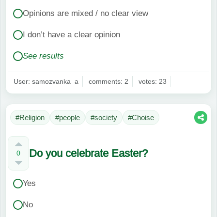
Opinions are mixed / no clear view
I don’t have a clear opinion
See results
User: samozvanka_a
comments: 2
votes: 23
#Religion
#people
#society
#Choise
Do you celebrate Easter?
0
Yes
No