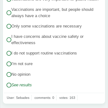
Vaccinations are important, but people should
always have a choice
Only some vaccinations are necessary
I have concerns about vaccine safety or
effectiveness
I do not support routine vaccinations
I'm not sure
No opinion
See results
User: Sebades
comments: 0
votes: 163