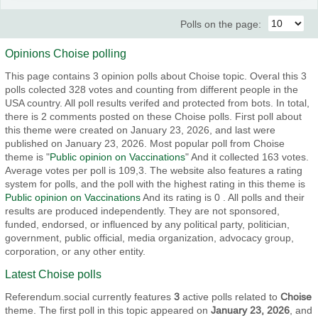
Polls on the page:
Opinions Choise polling
This page contains 3 opinion polls about Choise topic. Overal this 3
polls colected 328 votes and counting from different people in the
USA country. All poll results verifed and protected from bots. In total,
there is 2 comments posted on these Choise polls. First poll about
this theme were created on January 23, 2026, and last were
published on January 23, 2026. Most popular poll from Choise
theme is "
Public opinion on Vaccinations
" And it collected 163 votes.
Average votes per poll is 109,3. The website also features a rating
system for polls, and the poll with the highest rating in this theme is
Public opinion on Vaccinations
And its rating is 0 . All polls and their
results are produced independently. They are not sponsored,
funded, endorsed, or influenced by any political party, politician,
government, public official, media organization, advocacy group,
corporation, or any other entity.
Latest Choise polls
Referendum.social currently features
3
active polls related to
Choise
theme. The first poll in this topic appeared on
January 23, 2026
, and