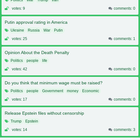
votes: 9
comments: 0
Putin approval rating in America
Ukraine
Russia
War
Putin
votes: 25
comments: 1
Opinion About the Death Penalty
Politics
people
life
votes: 42
comments: 0
Do you think that minimum wage must be raised?
Politics
people
Government
money
Economic
votes: 17
comments: 0
Release Epstein files without censorship
Trump
Epstein
votes: 14
comments: 3