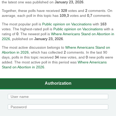
the latest one was published on
January 23, 2026
.
Together, these polls have received
328
votes and
2
comments. On
average, each poll in this topic has
109,3
votes and
0,7
comments.
The most popular poll is
Public opinion on Vaccinations
with
163
votes. The highest-rated poll is
Public opinion on Vaccinations
with a
rating of
0
. The newest poll is
Where Americans Stand on Abortion in
2026
, published on
January 23, 2026
.
The most active discussion belongs to
Where Americans Stand on
Abortion in 2026
, which has collected
2
comments. In the last 90
days, polls in this topic received
34
new votes, and
0
new polls were
added. The most active poll in this period was
Where Americans
Stand on Abortion in 2026
.
Authorization