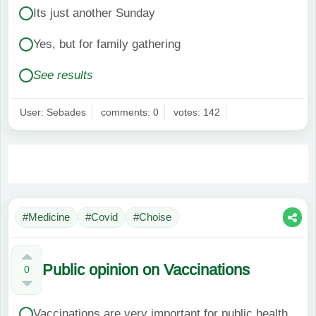
Its just another Sunday
Yes, but for family gathering
See results
User: Sebades
comments: 0
votes: 142
#Medicine
#Covid
#Choise
Public opinion on Vaccinations
0
Vaccinations are very important for public health