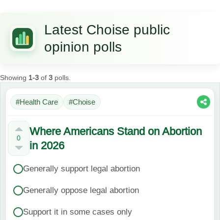
Latest Choise public
opinion polls
Showing
1-3
of
3
polls.
#Health Care
#Choise
Where Americans Stand on Abortion
0
in 2026
Generally support legal abortion
Generally oppose legal abortion
Support it in some cases only