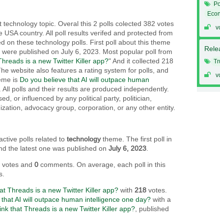
Po
Eco
 technology topic. Overal this 2 polls colected 382 votes
v
e USA country. All poll results verifed and protected from
ed on these technology polls. First poll about this theme
Relea
t were published on July 6, 2023. Most popular poll from
Threads is a new Twitter Killer app?
" And it collected 218
T
The website also features a rating system for polls, and
v
heme is
Do you believe that AI will outpace human
 . All polls and their results are produced independently.
, or influenced by any political party, politician,
ization, advocacy group, corporation, or any other entity.
active polls related to
technology
theme. The first poll in
and the latest one was published on
July 6, 2023
.
2
votes and
0
comments. On average, each poll in this
s.
at Threads is a new Twitter Killer app?
with
218
votes.
 that AI will outpace human intelligence one day?
with a
ink that Threads is a new Twitter Killer app?
, published