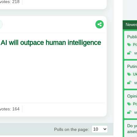
votes: 218
Newes
Publi
 AI will outpace human intelligence
Po
v
Putin
Uk
v
Opin
Po
votes: 164
v
Do y
Polls on the page:
aise