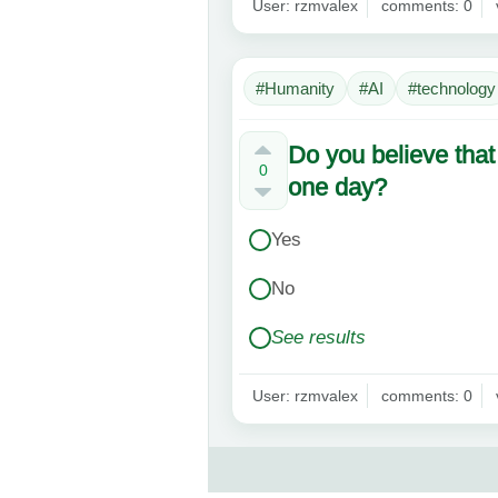
User: rzmvalex
comments: 0
#Humanity
#AI
#technology
Do you believe that
0
one day?
Yes
No
See results
User: rzmvalex
comments: 0