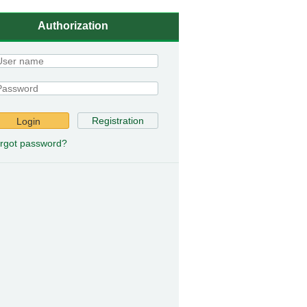
Authorization
Registration
Login
rgot password?