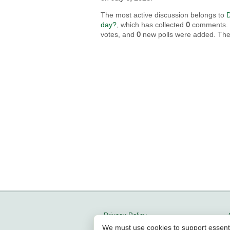
The most active discussion belongs to
D
day?
, which has collected
0
comments. In
votes, and
0
new polls were added. The 
Privacy Policy
We must use cookies to support essent
Updates