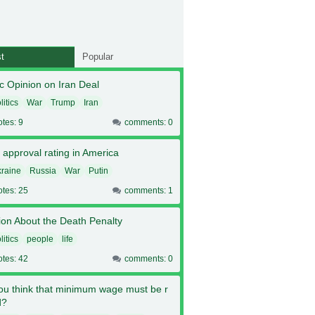
t
Popular
c Opinion on Iran Deal
litics
War
Trump
Iran
otes: 9
comments: 0
 approval rating in America
raine
Russia
War
Putin
otes: 25
comments: 1
ion About the Death Penalty
litics
people
life
otes: 42
comments: 0
ou think that minimum wage must be r
d?