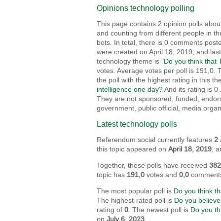
Opinions technology polling
This page contains 2 opinion polls about
and counting from different people in th
bots. In total, there is 0 comments post
were created on April 18, 2019, and las
technology theme is "
Do you think that 
votes. Average votes per poll is 191,0. 
the poll with the highest rating in this t
intelligence one day?
And its rating is 0
They are not sponsored, funded, endorsed
government, public official, media organ
Latest technology polls
Referendum.social currently features
2
this topic appeared on
April 18, 2019
, 
Together, these polls have received
38
topic has
191,0
votes and
0,0
comment
The most popular poll is
Do you think th
The highest-rated poll is
Do you believe
rating of
0
. The newest poll is
Do you th
on
July 6, 2023
.