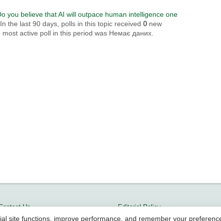
o you believe that AI will outpace human intelligence one
 the last 90 days, polls in this topic received
0
new
most active poll in this period was Немає даних.
Contact Us
Editorial Policy
ial site functions, improve performance, and remember your preferenc
Terms of Service
Methodology