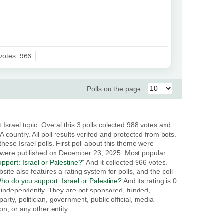
votes: 966
Polls on the page:
 Israel topic. Overal this 3 polls colected 988 votes and
 country. All poll results verifed and protected from bots.
these Israel polls. First poll about this theme were
 were published on December 23, 2025. Most popular
port: Israel or Palestine?
" And it collected 966 votes.
site also features a rating system for polls, and the poll
ho do you support: Israel or Palestine?
And its rating is 0
ed independently. They are not sponsored, funded,
party, politician, government, public official, media
n, or any other entity.