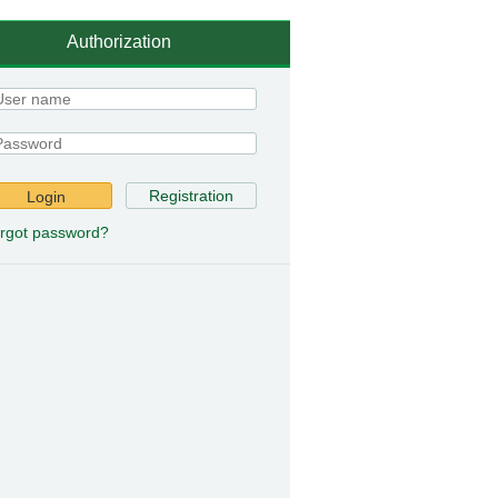
Authorization
Registration
Login
rgot password?