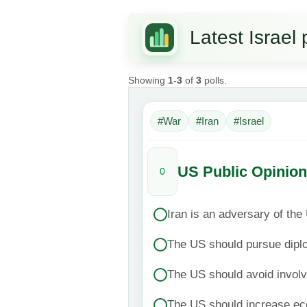
Latest Israel 
Showing
1-3
of
3
polls.
#War
#Iran
#Israel
US Public Opinion
0
Iran is an adversary of the
The US should pursue dipl
The US should avoid invol
The US should increase ec