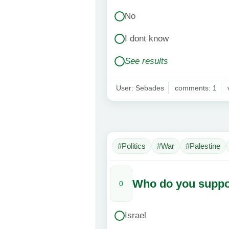
No
I dont know
See results
User: Sebades
comments: 1
#Politics
#War
#Palestine
Who do you suppor
0
Israel