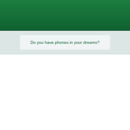
s?
Do you have phones in your dreams?
s?