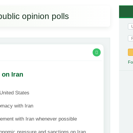
public opinion polls
Fo
 on Iran
 United States
omacy with Iran
vement with Iran whenever possible
onomic pressure and sanctions on Iran