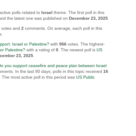
active polls related to
Israel
theme. The first poll in this
 and the latest one was published on
December 23, 2025
.
8
votes and
2
comments. On average, each poll in this
s.
port: Israel or Palestine?
with
966
votes. The highest-
or Palestine?
with a rating of
0
. The newest poll is
US
cember 23, 2025
.
Do you support ceasefire and peace plan between Israel
ents. In the last 90 days, polls in this topic received
16
The most active poll in this period was
US Public