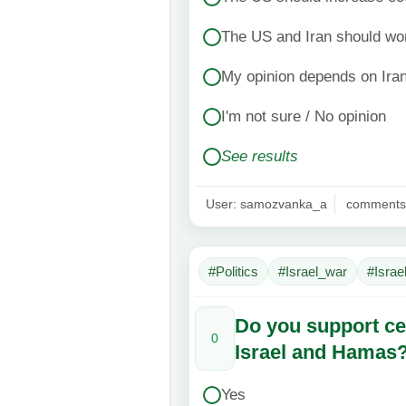
The US and Iran should wor
My opinion depends on Iran
I'm not sure / No opinion
See results
User: samozvanka_a
comments
#Politics
#Israel_war
#Israe
Do you support ce
0
Israel and Hamas
Yes