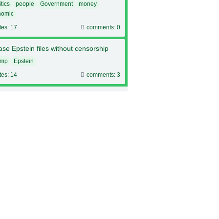
itics
people
Government
money
nomic
tes: 17
comments: 0
se Epstein files without censorship
ump
Epstein
tes: 14
comments: 3