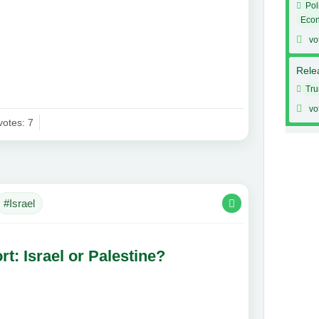
Pol
Eco
vo
Relea
Tr
vo
votes: 7
#Israel
t: Israel or Palestine?