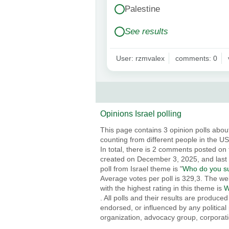
Palestine
See results
User: rzmvalex
comments: 0
Opinions Israel polling
This page contains 3 opinion polls about
counting from different people in the USA
In total, there is 2 comments posted on 
created on December 3, 2025, and last
poll from Israel theme is "
Who do you sup
Average votes per poll is 329,3. The web
with the highest rating in this theme is
W
. All polls and their results are produc
endorsed, or influenced by any political 
organization, advocacy group, corporatio