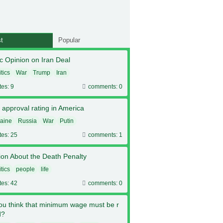
t
Popular
c Opinion on Iran Deal
itics
War
Trump
Iran
tes: 9
comments: 0
 approval rating in America
aine
Russia
War
Putin
tes: 25
comments: 1
ion About the Death Penalty
itics
people
life
tes: 42
comments: 0
ou think that minimum wage must be r
d?