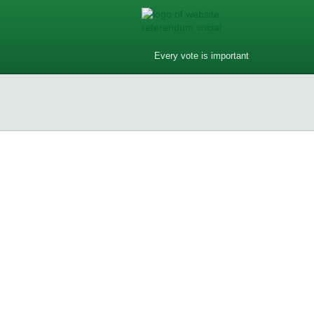
Every vote is important
Do you have phones in your dream
Do you have phones in your dream