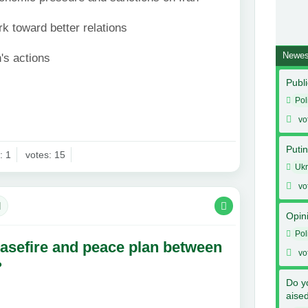
k toward better relations
Newes
's actions
Publi
Pol
vo
Putin
: 1
votes: 15
Ukr
vo
l
Opin
Pol
asefire and peace plan between
vo
?
Do y
aise