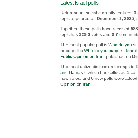
Latest Israel polls
Referendum.social currently features
3
topic appeared on
December 3, 2025
,
Together, these polls have received
98
topic has
329,3
votes and
0,7
comment
The most popular poll is
Who do you sup
rated poll is
Who do you support: Israel 
Public Opinion on Iran
, published on
De
The most active discussion belongs to
and Hamas?
, which has collected
1
comm
new votes, and
0
new polls were added. 
Opinion on Iran
.