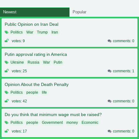
Newest
Popular
Public Opinion on Iran Deal
Politics
War
Trump
Iran
votes: 9
comments: 0
Putin approval rating in America
Ukraine
Russia
War
Putin
votes: 25
comments: 1
Opinion About the Death Penalty
Politics
people
life
votes: 42
comments: 0
Do you think that minimum wage must be raised?
Politics
people
Government
money
Economic
votes: 17
comments: 0