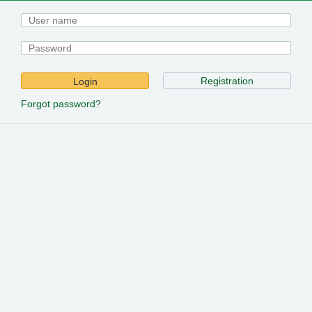
Registration
Login
Forgot password?