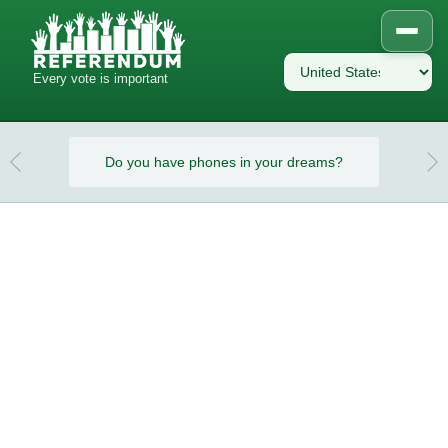
Every vote is important
eams?
Do you have phones in your dreams?
Do y