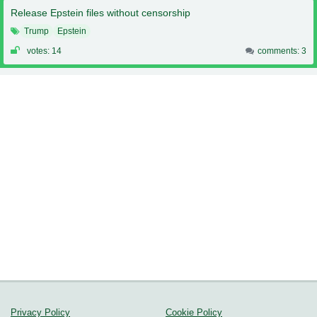
Release Epstein files without censorship
Trump
Epstein
votes: 14
comments: 3
Privacy Policy
Cookie Policy