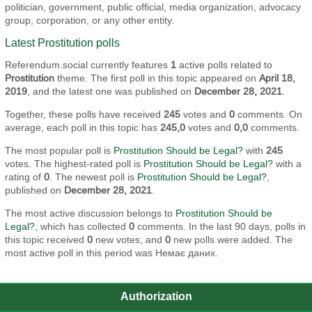
politician, government, public official, media organization, advocacy
group, corporation, or any other entity.
Latest Prostitution polls
Referendum.social currently features
1
active polls related to
Prostitution
theme. The first poll in this topic appeared on
April 18,
2019
, and the latest one was published on
December 28, 2021
.
Together, these polls have received
245
votes and
0
comments. On
average, each poll in this topic has
245,0
votes and
0,0
comments.
The most popular poll is
Prostitution Should be Legal?
with
245
votes. The highest-rated poll is
Prostitution Should be Legal?
with a
rating of
0
. The newest poll is
Prostitution Should be Legal?
,
published on
December 28, 2021
.
The most active discussion belongs to
Prostitution Should be
Legal?
, which has collected
0
comments. In the last 90 days, polls in
this topic received
0
new votes, and
0
new polls were added. The
most active poll in this period was Немає даних.
Authorization