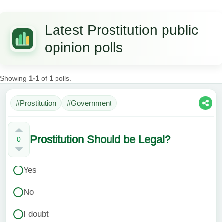
Latest Prostitution public
opinion polls
Showing
1-1
of
1
polls.
#Prostitution
#Government
Prostitution Should be Legal?
0
Yes
No
I doubt