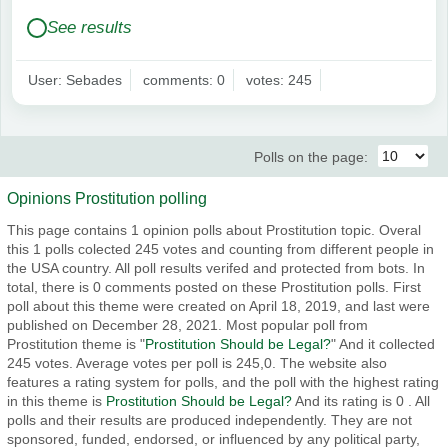
See results
User: Sebades
comments: 0
votes: 245
Polls on the page:
Opinions Prostitution polling
This page contains 1 opinion polls about Prostitution topic. Overal
this 1 polls colected 245 votes and counting from different people in
the USA country. All poll results verifed and protected from bots. In
total, there is 0 comments posted on these Prostitution polls. First
poll about this theme were created on April 18, 2019, and last were
published on December 28, 2021. Most popular poll from
Prostitution theme is "
Prostitution Should be Legal?
" And it collected
245 votes. Average votes per poll is 245,0. The website also
features a rating system for polls, and the poll with the highest rating
in this theme is
Prostitution Should be Legal?
And its rating is 0 . All
polls and their results are produced independently. They are not
sponsored, funded, endorsed, or influenced by any political party,