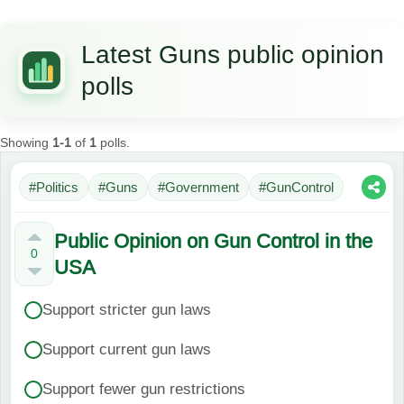
Latest Guns public opinion
polls
Showing
1-1
of
1
polls.
#Politics
#Guns
#Government
#GunControl
Public Opinion on Gun Control in the
0
USA
Support stricter gun laws
Support current gun laws
Support fewer gun restrictions