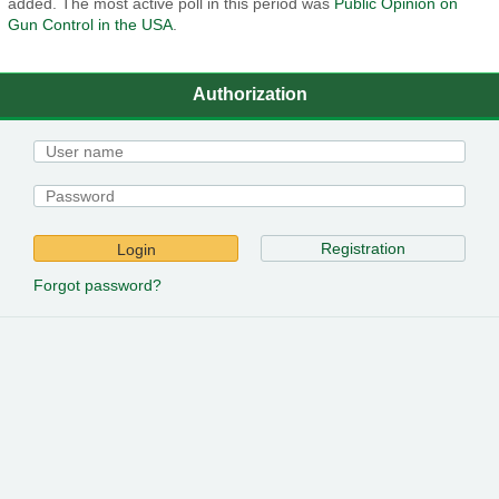
added. The most active poll in this period was
Public Opinion on
Gun Control in the USA
.
Authorization
Registration
Login
Forgot password?