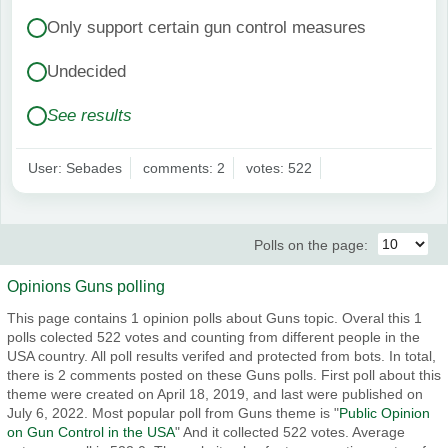
Only support certain gun control measures
Undecided
See results
User: Sebades
comments: 2
votes: 522
Polls on the page:
Opinions Guns polling
This page contains 1 opinion polls about Guns topic. Overal this 1
polls colected 522 votes and counting from different people in the
USA country. All poll results verifed and protected from bots. In total,
there is 2 comments posted on these Guns polls. First poll about this
theme were created on April 18, 2019, and last were published on
July 6, 2022. Most popular poll from Guns theme is "
Public Opinion
on Gun Control in the USA
" And it collected 522 votes. Average