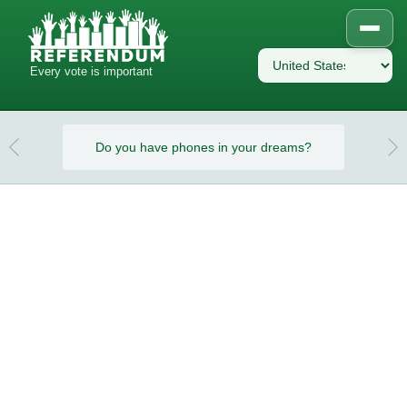
Every vote is important
eams?
Do you have phones in your dreams?
Do y