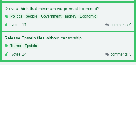
Do you think that minimum wage must be raised?
Politics
people
Government
money
Economic
votes: 17
comments: 0
Release Epstein files without censorship
Trump
Epstein
votes: 14
comments: 3