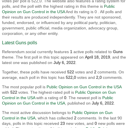
votes per poll is 522,0. The website also features a rating system for
polls, and the poll with the highest rating in this theme is
Public
Opinion on Gun Control in the USA
And its rating is 0 . All polls and
their results are produced independently. They are not sponsored,
funded, endorsed, or influenced by any political party, politician,
government, public official, media organization, advocacy group,
corporation, or any other entity.
Latest Guns polls
Referendum.social currently features
1
active polls related to
Guns
theme. The first poll in this topic appeared on
April 18, 2019
, and the
latest one was published on
July 6, 2022
.
Together, these polls have received
522
votes and
2
comments. On
average, each poll in this topic has
522,0
votes and
2,0
comments.
The most popular poll is
Public Opinion on Gun Control in the USA
with
522
votes. The highest-rated poll is
Public Opinion on Gun
Control in the USA
with a rating of
0
. The newest poll is
Public
Opinion on Gun Control in the USA
, published on
July 6, 2022
.
The most active discussion belongs to
Public Opinion on Gun
Control in the USA
, which has collected
2
comments. In the last 90
days, polls in this topic received
23
new votes, and
0
new polls were