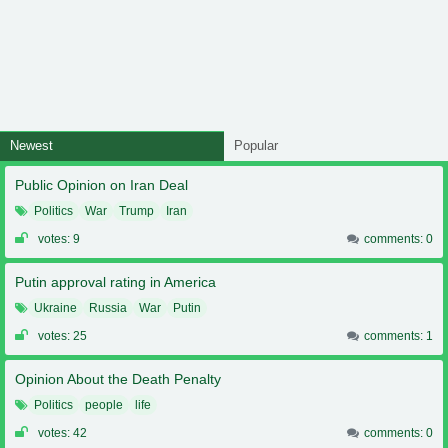
Newest
Popular
Public Opinion on Iran Deal
Politics
War
Trump
Iran
votes: 9
comments: 0
Putin approval rating in America
Ukraine
Russia
War
Putin
votes: 25
comments: 1
Opinion About the Death Penalty
Politics
people
life
votes: 42
comments: 0