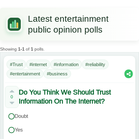
Latest entertainment
public opinion polls
Showing
1-1
of
1
polls.
#Trust
#internet
#information
#reliability
#entertainment
#business
Do You Think We Should Trust
0
Information On The Internet?
Doubt
Yes