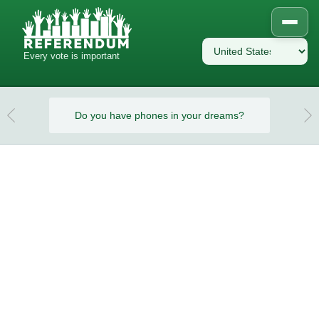
Every vote is important
eams?
Do you have phones in your dreams?
Do y