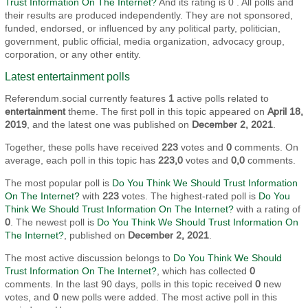
Trust Information On The Internet?
And its rating is 0 . All polls and
their results are produced independently. They are not sponsored,
funded, endorsed, or influenced by any political party, politician,
government, public official, media organization, advocacy group,
corporation, or any other entity.
Latest entertainment polls
Referendum.social currently features
1
active polls related to
entertainment
theme. The first poll in this topic appeared on
April 18,
2019
, and the latest one was published on
December 2, 2021
.
Together, these polls have received
223
votes and
0
comments. On
average, each poll in this topic has
223,0
votes and
0,0
comments.
The most popular poll is
Do You Think We Should Trust Information
On The Internet?
with
223
votes. The highest-rated poll is
Do You
Think We Should Trust Information On The Internet?
with a rating of
0
. The newest poll is
Do You Think We Should Trust Information On
The Internet?
, published on
December 2, 2021
.
The most active discussion belongs to
Do You Think We Should
Trust Information On The Internet?
, which has collected
0
comments. In the last 90 days, polls in this topic received
0
new
votes, and
0
new polls were added. The most active poll in this