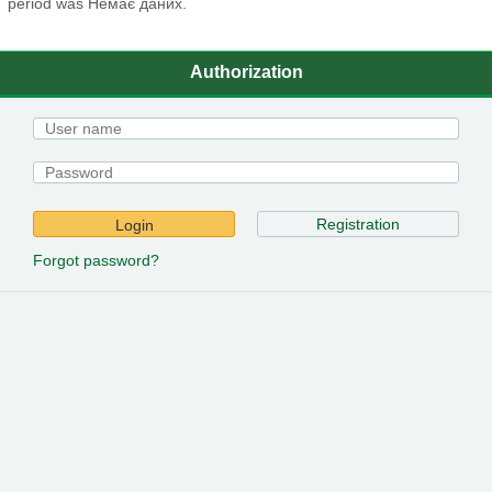
period was Немає даних.
Authorization
Registration
Login
Forgot password?