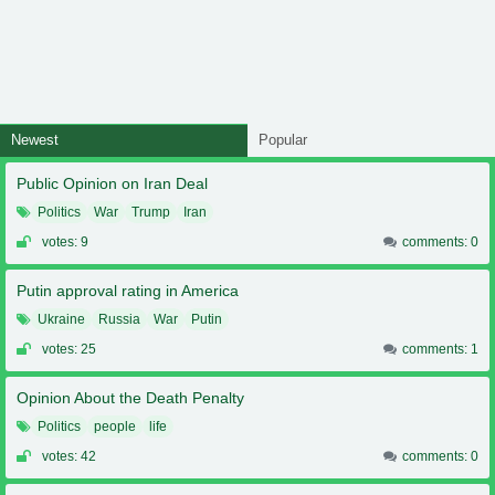
Newest
Popular
Public Opinion on Iran Deal
Politics
War
Trump
Iran
votes: 9
comments: 0
Putin approval rating in America
Ukraine
Russia
War
Putin
votes: 25
comments: 1
Opinion About the Death Penalty
Politics
people
life
votes: 42
comments: 0