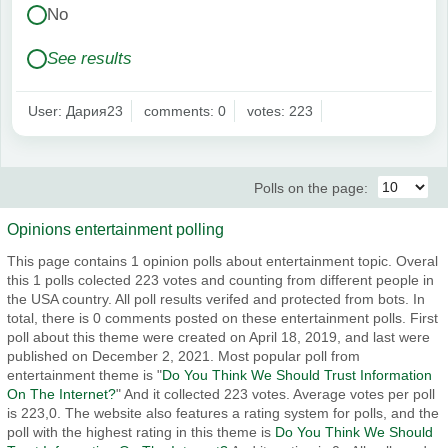
No
See results
User: Дария23
comments: 0
votes: 223
Polls on the page:
Opinions entertainment polling
This page contains 1 opinion polls about entertainment topic. Overal
this 1 polls colected 223 votes and counting from different people in
the USA country. All poll results verifed and protected from bots. In
total, there is 0 comments posted on these entertainment polls. First
poll about this theme were created on April 18, 2019, and last were
published on December 2, 2021. Most popular poll from
entertainment theme is "
Do You Think We Should Trust Information
On The Internet?
" And it collected 223 votes. Average votes per poll
is 223,0. The website also features a rating system for polls, and the
poll with the highest rating in this theme is
Do You Think We Should