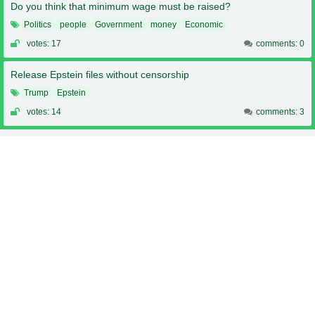
Do you think that minimum wage must be raised?
Politics
people
Government
money
Economic
votes: 17
comments: 0
Release Epstein files without censorship
Trump
Epstein
votes: 14
comments: 3