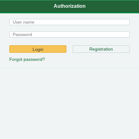
Authorization
Registration
Login
Forgot password?