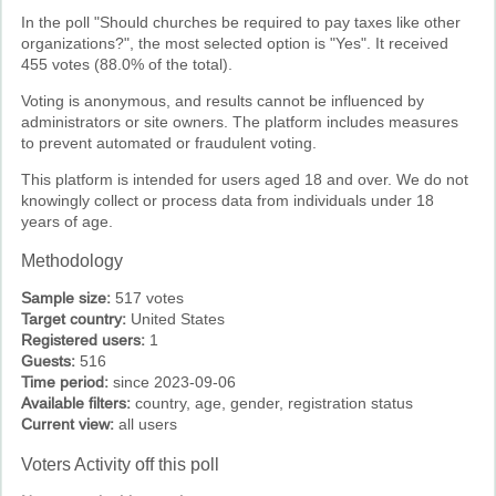
In the poll "Should churches be required to pay taxes like other
organizations?", the most selected option is "Yes". It received
455 votes (88.0% of the total).
Voting is anonymous, and results cannot be influenced by
administrators or site owners. The platform includes measures
to prevent automated or fraudulent voting.
This platform is intended for users aged 18 and over. We do not
knowingly collect or process data from individuals under 18
years of age.
Methodology
Sample size:
517 votes
Target country:
United States
Registered users:
1
Guests:
516
Time period:
since 2023-09-06
Available filters:
country, age, gender, registration status
Current view:
all users
Voters Activity off this poll