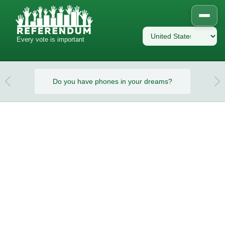
Every vote is important
eams?
Do you have phones in your dreams?
Do y