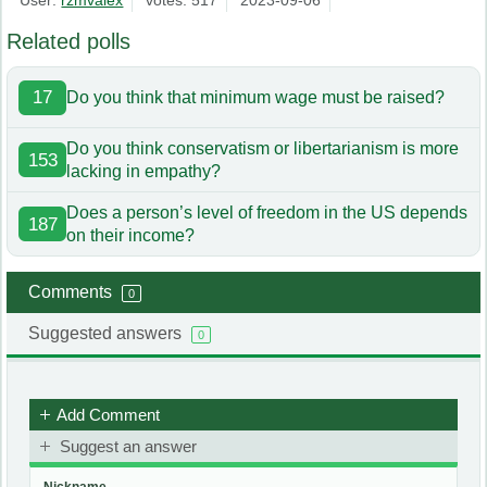
User:
rzmvalex
votes: 517
2023-09-06
Related polls
17
Do you think that minimum wage must be raised?
Do you think conservatism or libertarianism is more
153
lacking in empathy?
Does a person’s level of freedom in the US depends
187
on their income?
Comments
0
Suggested answers
0
Add Comment
Suggest an answer