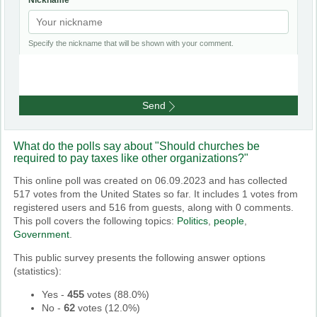
Nickname
Specify the nickname that will be shown with your comment.
Send
What do the polls say about "Should churches be
required to pay taxes like other organizations?"
This online poll was created on 06.09.2023 and has collected
517 votes from the United States so far. It includes 1 votes from
registered users and 516 from guests, along with 0 comments.
This poll covers the following topics:
Politics
,
people
,
Government
.
This public survey presents the following answer options
(statistics):
Yes
-
455
votes (
88.0%
)
No
-
62
votes (
12.0%
)