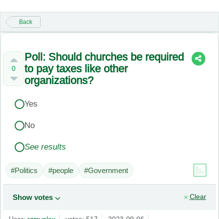
Back
Poll: Should churches be required
to pay taxes like other
0
organizations?
Yes
No
See results
#Politics
#people
#Government
Clear
Show votes