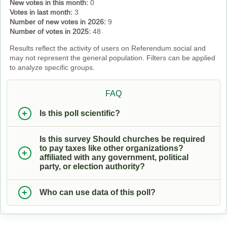
New votes in this month:
0
Votes in last month:
3
Number of new votes in 2026:
9
Number of votes in 2025:
48
Results reflect the activity of users on Referendum.social and
may not represent the general population. Filters can be applied
to analyze specific groups.
FAQ
Is this poll scientific?
Is this survey Should churches be required
to pay taxes like other organizations?
affiliated with any government, political
party, or election authority?
Who can use data of this poll?