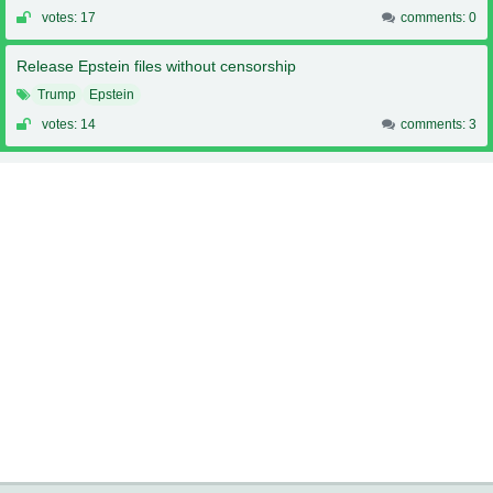
votes: 17
comments: 0
Release Epstein files without censorship
Trump
Epstein
votes: 14
comments: 3