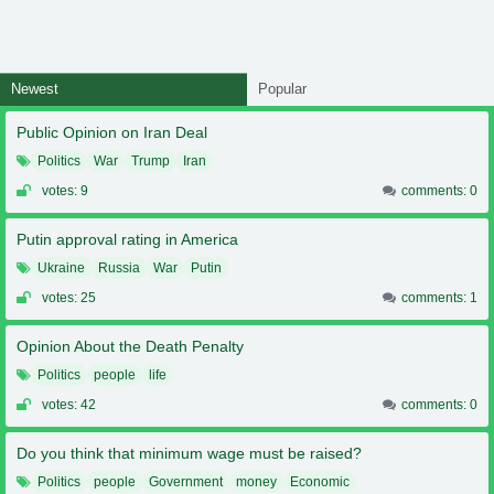
Newest
Popular
Public Opinion on Iran Deal
Politics
War
Trump
Iran
votes: 9
comments: 0
Putin approval rating in America
Ukraine
Russia
War
Putin
votes: 25
comments: 1
Opinion About the Death Penalty
Politics
people
life
votes: 42
comments: 0
Do you think that minimum wage must be raised?
Politics
people
Government
money
Economic