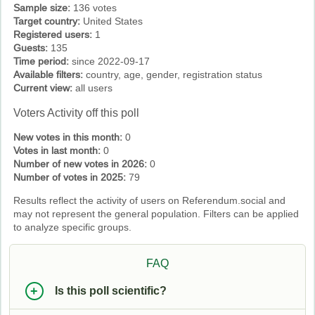
Sample size:
136 votes
Target country:
United States
Registered users:
1
Guests:
135
Time period:
since 2022-09-17
Available filters:
country, age, gender, registration status
Current view:
all users
Voters Activity off this poll
New votes in this month:
0
Votes in last month:
0
Number of new votes in 2026:
0
Number of votes in 2025:
79
Results reflect the activity of users on Referendum.social and
may not represent the general population. Filters can be applied
to analyze specific groups.
FAQ
Is this poll scientific?