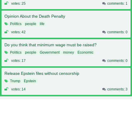
votes: 25
comments: 1
Opinion About the Death Penalty
Politics
people
life
votes: 42
comments: 0
Do you think that minimum wage must be raised?
Politics
people
Government
money
Economic
votes: 17
comments: 0
Release Epstein files without censorship
Trump
Epstein
votes: 14
comments: 3