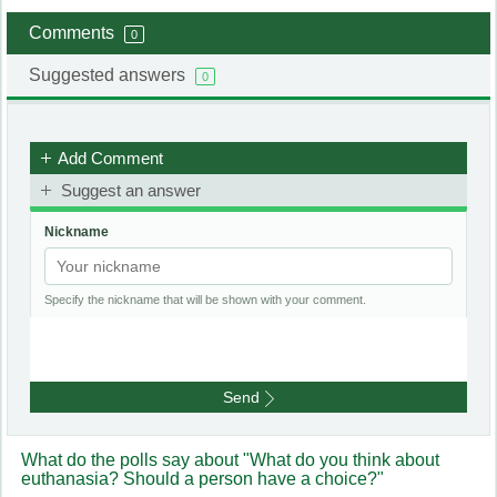
Comments
0
Suggested answers
0
Add Comment
Suggest an answer
Nickname
Specify the nickname that will be shown with your comment.
Send
What do the polls say about "What do you think about
euthanasia? Should a person have a choice?"