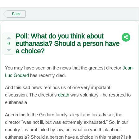
Back
Poll: What do you think about
euthanasia? Should a person have
0
a choice?
You may have seen on the news that the greatest director
Jean-
Luc Godard
has recently died.
And this sad news reminds us of one very important
discussion. The director's
death
was voluntary - he resorted to
euthanasia
According to the Godard family's legal and tax adviser, the
director "was not ill, but was extremely exhausted." So, in our
country it is prohibited by law, but what do you think about
euthanasia? Should a person have a choice in this matter? Is it