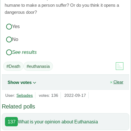
humane to make a person suffer? Or do you think it opens a
dangerous door?
Yes
No
See results
#Death
#euthanasia
Clear
Show votes
User:
Sebades
votes: 136
2022-09-17
Related polls
137
What is your opinion about Euthanasia