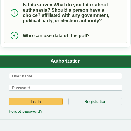
Is this survey What do you think about
euthanasia? Should a person have a
choice? affiliated with any government,
political party, or election authority?
Who can use data of this poll?
Authorization
Registration
Login
Forgot password?