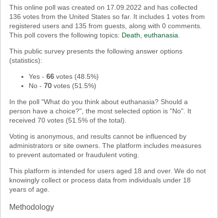
This online poll was created on 17.09.2022 and has collected
136 votes from the United States so far. It includes 1 votes from
registered users and 135 from guests, along with 0 comments.
This poll covers the following topics:
Death
,
euthanasia
.
This public survey presents the following answer options
(statistics):
Yes
-
66
votes (
48.5%
)
No
-
70
votes (
51.5%
)
In the poll "What do you think about euthanasia? Should a
person have a choice?", the most selected option is "No". It
received 70 votes (51.5% of the total).
Voting is anonymous, and results cannot be influenced by
administrators or site owners. The platform includes measures
to prevent automated or fraudulent voting.
This platform is intended for users aged 18 and over. We do not
knowingly collect or process data from individuals under 18
years of age.
Methodology