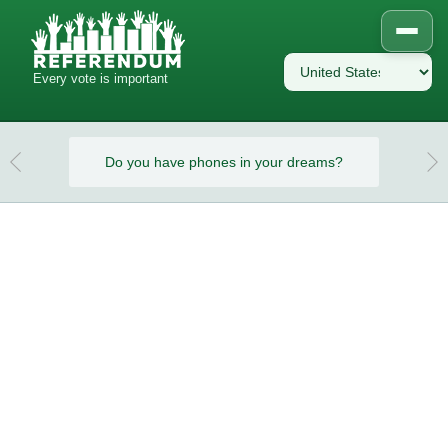
Every vote is important
eams?
Do you have phones in your dreams?
Do y