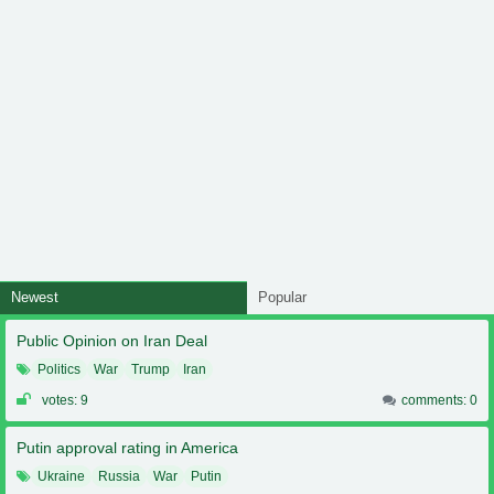
Newest
Popular
Public Opinion on Iran Deal
Politics
War
Trump
Iran
votes: 9
comments: 0
Putin approval rating in America
Ukraine
Russia
War
Putin