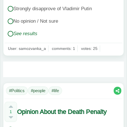
Strongly disapprove of Vladimir Putin
No opinion / Not sure
See results
User: samozvanka_a
comments: 1
votes: 25
#Politics
#people
#life
Opinion About the Death Penalty
1