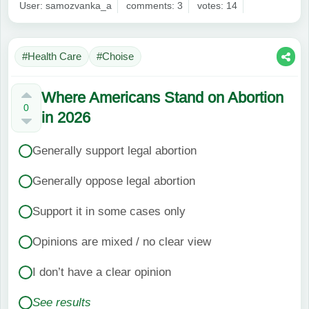
User: samozvanka_a
comments: 3
votes: 14
#Health Care
#Choise
Where Americans Stand on Abortion
0
in 2026
Generally support legal abortion
Generally oppose legal abortion
Support it in some cases only
Opinions are mixed / no clear view
I don’t have a clear opinion
See results