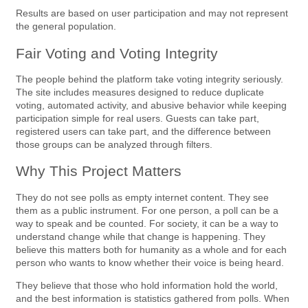
Results are based on user participation and may not represent
the general population.
Fair Voting and Voting Integrity
The people behind the platform take voting integrity seriously.
The site includes measures designed to reduce duplicate
voting, automated activity, and abusive behavior while keeping
participation simple for real users. Guests can take part,
registered users can take part, and the difference between
those groups can be analyzed through filters.
Why This Project Matters
They do not see polls as empty internet content. They see
them as a public instrument. For one person, a poll can be a
way to speak and be counted. For society, it can be a way to
understand change while that change is happening. They
believe this matters both for humanity as a whole and for each
person who wants to know whether their voice is being heard.
They believe that those who hold information hold the world,
and the best information is statistics gathered from polls. When