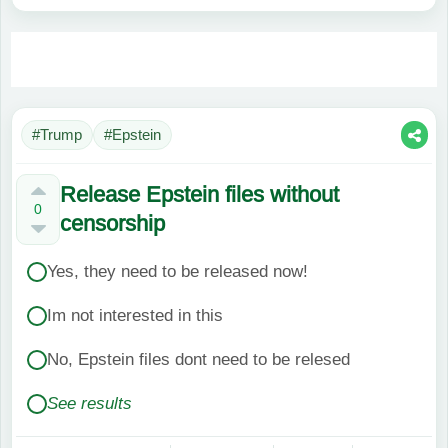
#Trump
#Epstein
Release Epstein files without
0
censorship
Yes, they need to be released now!
Im not interested in this
No, Epstein files dont need to be relesed
See results