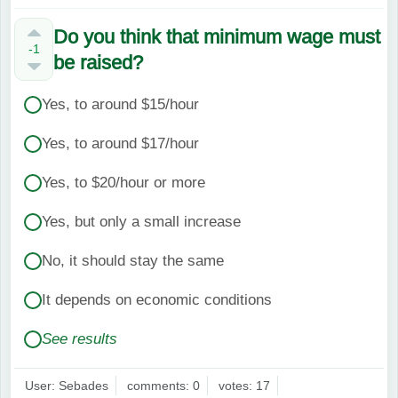
Do you think that minimum wage must
-1
be raised?
Yes, to around $15/hour
Yes, to around $17/hour
Yes, to $20/hour or more
Yes, but only a small increase
No, it should stay the same
It depends on economic conditions
See results
User: Sebades
comments: 0
votes: 17