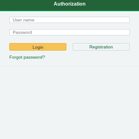
Authorization
Registration
Login
Forgot password?