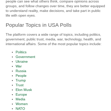
people can see what others think, compare opinions across
groups, and follow changes over time, they are better equipped
to understand reality, make decisions, and take part in public
life with open eyes.
Popular Topics in USA Polls
The platform covers a wide range of topics, including politics,
government, public trust, media, war, technology, health, and
international affairs. Some of the most popular topics include:
Politics
Government
Ukraine
War
Russia
People
Trump
Trust
Elon Musk
Europe
Media
Women
NATO