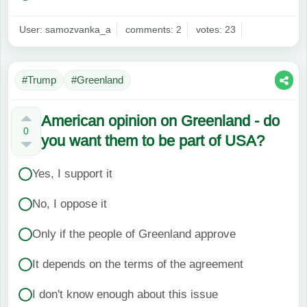
User: samozvanka_a
comments: 2
votes: 23
#Trump
#Greenland
American opinion on Greenland - do
0
you want them to be part of USA?
Yes, I support it
No, I oppose it
Only if the people of Greenland approve
It depends on the terms of the agreement
I don't know enough about this issue