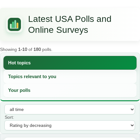
Latest USA Polls and
Online Surveys
Showing
1-10
of
180
polls.
Hot topics
Topics relevant to you
Your polls
Sort: