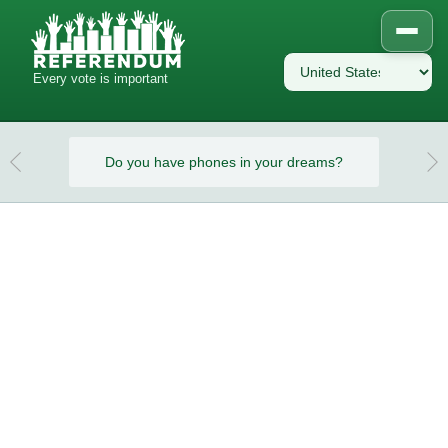
Every vote is important
eams?
Do you have phones in your dreams?
Do y