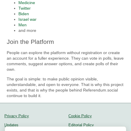
Medicine
Twitter
Biden
Israel war
Men
and more
Join the Platform
People can explore the platform without registration or create
an account for a fuller experience. They can vote in polls, leave
comments, suggest answer options, and create polls of their
own.
The goal is simple: to make public opinion visible,
understandable, and open to everyone. That is why this project
exists, and that is why the people behind Referendum.social
continue to build it.
Privacy Policy
Cookie Policy
Updates
Editorial Policy