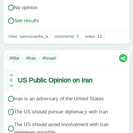
No opinion
See results
User: samozvanka_a
comments: 3
votes: 12
#War
#Iran
#Israel
US Public Opinion on Iran
0
Iran is an adversary of the United States
The US should pursue diplomacy with Iran
The US should avoid involvement with Iran
whenever possible