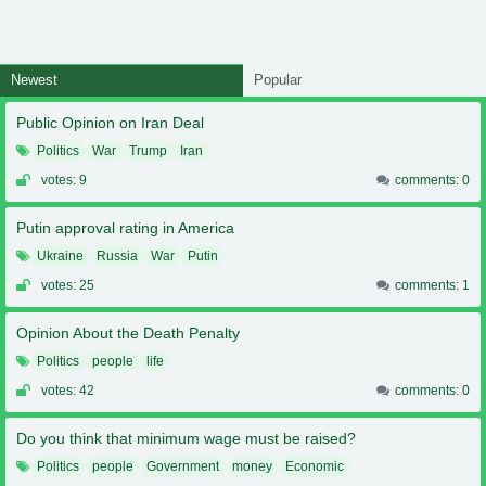
Newest
Popular
Public Opinion on Iran Deal
Politics
War
Trump
Iran
votes: 9
comments: 0
Putin approval rating in America
Ukraine
Russia
War
Putin
votes: 25
comments: 1
Opinion About the Death Penalty
Politics
people
life
votes: 42
comments: 0
Do you think that minimum wage must be raised?
Politics
people
Government
money
Economic