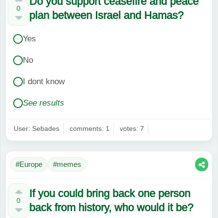
Do you support ceasefire and peace
0
plan between Israel and Hamas?
Yes
No
I dont know
See results
User: Sebades
comments: 1
votes: 7
#Europe
#memes
If you could bring back one person
0
back from history, who would it be?