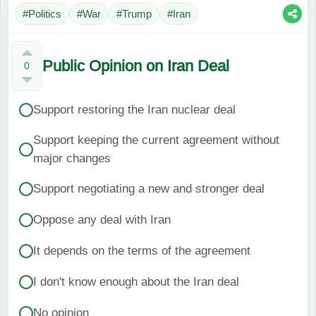
#Politics
#War
#Trump
#Iran
Public Opinion on Iran Deal
0
Support restoring the Iran nuclear deal
Support keeping the current agreement without
major changes
Support negotiating a new and stronger deal
Oppose any deal with Iran
It depends on the terms of the agreement
I don't know enough about the Iran deal
No opinion