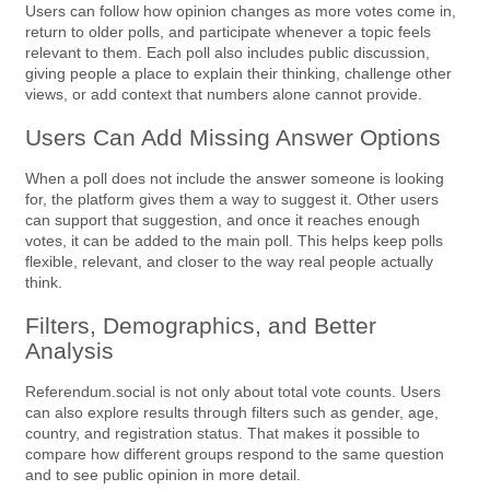
Users can follow how opinion changes as more votes come in,
return to older polls, and participate whenever a topic feels
relevant to them. Each poll also includes public discussion,
giving people a place to explain their thinking, challenge other
views, or add context that numbers alone cannot provide.
Users Can Add Missing Answer Options
When a poll does not include the answer someone is looking
for, the platform gives them a way to suggest it. Other users
can support that suggestion, and once it reaches enough
votes, it can be added to the main poll. This helps keep polls
flexible, relevant, and closer to the way real people actually
think.
Filters, Demographics, and Better
Analysis
Referendum.social is not only about total vote counts. Users
can also explore results through filters such as gender, age,
country, and registration status. That makes it possible to
compare how different groups respond to the same question
and to see public opinion in more detail.