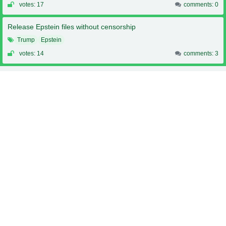
votes: 17
comments: 0
Release Epstein files without censorship
Trump
Epstein
votes: 14
comments: 3