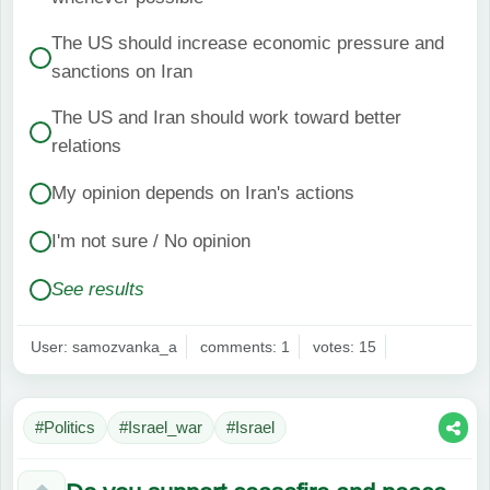
The US should increase economic pressure and
sanctions on Iran
The US and Iran should work toward better
relations
My opinion depends on Iran's actions
I'm not sure / No opinion
See results
User: samozvanka_a
comments: 1
votes: 15
#Politics
#Israel_war
#Israel