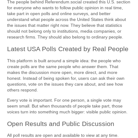
The people behind Referendum.social created this U.S. section
for everyone who wants to follow public opinion in real time,
take part in open polls and online surveys, and better
understand what people across the United States think about
the issues that matter right now. They believe that statistics
should not belong only to institutions, media companies, or
research firms. They should also belong to ordinary people.
Latest USA Polls Created by Real People
This platform is built around a simple idea: the people who
create polls are the same people who answer them. That
makes the discussion more open, more direct, and more
honest. Instead of being spoken for, users can ask their own
questions, vote on the issues they care about, and see how
others respond.
Every vote is important. For one person, a single vote may
seem small. But when thousands of people take part, those
voices turn into something much bigger: visible public opinion.
Open Results and Public Discussion
All poll results are open and available to view at any time.