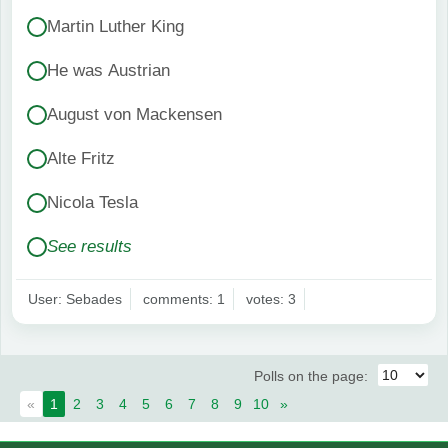
Martin Luther King
He was Austrian
August von Mackensen
Alte Fritz
Nicola Tesla
See results
User: Sebades
comments: 1
votes: 3
Polls on the page:
«
1
2
3
4
5
6
7
8
9
10
»