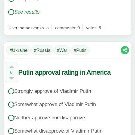
See results
User: samozvanka_a
comments: 0
votes: 9
#Ukraine
#Russia
#War
#Putin
Putin approval rating in America
0
Strongly approve of Vladimir Putin
Somewhat approve of Vladimir Putin
Neither approve nor disapprove
Somewhat disapprove of Vladimir Putin