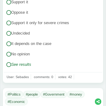
Support it
Oppose it
Support it only for severe crimes
Undecided
It depends on the case
No opinion
See results
User: Sebades
comments: 0
votes: 42
#Politics
#people
#Government
#money
#Economic