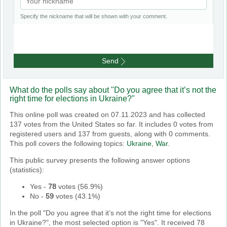
Specify the nickname that will be shown with your comment.
Send
What do the polls say about "Do you agree that it’s not the
right time for elections in Ukraine?"
This online poll was created on 07.11.2023 and has collected
137 votes from the United States so far. It includes 0 votes from
registered users and 137 from guests, along with 0 comments.
This poll covers the following topics:
Ukraine
,
War
.
This public survey presents the following answer options
(statistics):
Yes
-
78
votes (
56.9%
)
No
-
59
votes (
43.1%
)
In the poll "Do you agree that it’s not the right time for elections
in Ukraine?", the most selected option is "Yes". It received 78