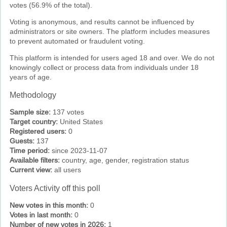
votes (56.9% of the total).
Voting is anonymous, and results cannot be influenced by
administrators or site owners. The platform includes measures
to prevent automated or fraudulent voting.
This platform is intended for users aged 18 and over. We do not
knowingly collect or process data from individuals under 18
years of age.
Methodology
Sample size:
137 votes
Target country:
United States
Registered users:
0
Guests:
137
Time period:
since 2023-11-07
Available filters:
country, age, gender, registration status
Current view:
all users
Voters Activity off this poll
New votes in this month:
0
Votes in last month:
0
Number of new votes in 2026:
1