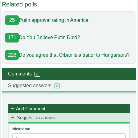
Related polls
25
Putin approval rating in America
171
Do You Believe Putin Died?
228
Do you agree that Orban is a traitor to Hungarians?
Comments
0
Suggested answers
0
Add Comment
Suggest an answer
Nickname