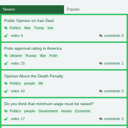
Newest
Popular
Public Opinion on Iran Deal
Politics
War
Trump
Iran
votes: 9
comments: 0
Putin approval rating in America
Ukraine
Russia
War
Putin
votes: 25
comments: 1
Opinion About the Death Penalty
Politics
people
life
votes: 42
comments: 0
Do you think that minimum wage must be raised?
Politics
people
Government
money
Economic
votes: 17
comments: 0