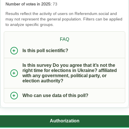
Number of votes in 2025:
73
Results reflect the activity of users on Referendum.social and
may not represent the general population. Filters can be applied
to analyze specific groups.
FAQ
Is this poll scientific?
Is this survey Do you agree that it’s not the
right time for elections in Ukraine? affiliated
with any government, political party, or
election authority?
Who can use data of this poll?
Authorization