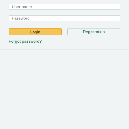
Registration
Login
Forgot password?