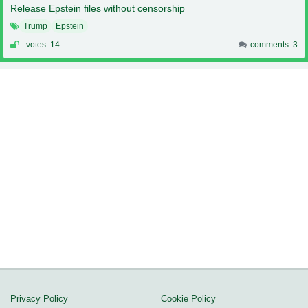
Release Epstein files without censorship
Trump
Epstein
votes: 14
comments: 3
Privacy Policy
Cookie Policy