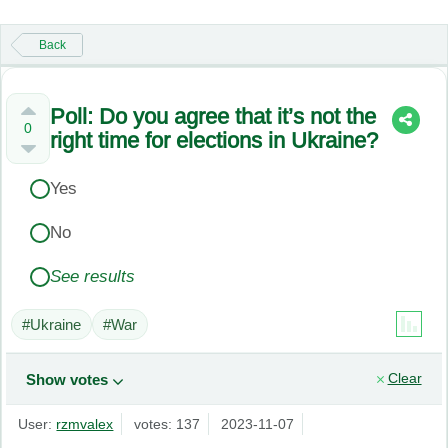
Back
Poll: Do you agree that it’s not the
0
right time for elections in Ukraine?
Yes
No
See results
#Ukraine
#War
Clear
Show votes
User:
rzmvalex
votes: 137
2023-11-07