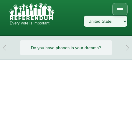
Every vote is important
eams?
Do you have phones in your dreams?
Do y