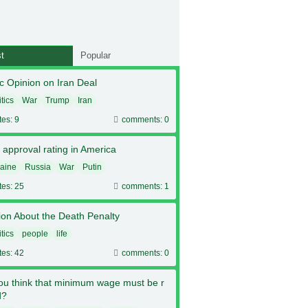
t
Popular
c Opinion on Iran Deal
itics
War
Trump
Iran
tes: 9
comments: 0
 approval rating in America
aine
Russia
War
Putin
tes: 25
comments: 1
ion About the Death Penalty
itics
people
life
tes: 42
comments: 0
ou think that minimum wage must be r
d?