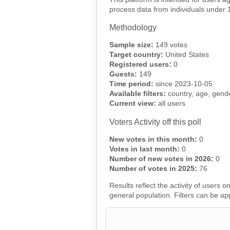
process data from individuals under 
Methodology
Sample size:
149 votes
Target country:
United States
Registered users:
0
Guests:
149
Time period:
since 2023-10-05
Available filters:
country, age, gender
Current view:
all users
Voters Activity off this poll
New votes in this month:
0
Votes in last month:
0
Number of new votes in 2026:
0
Number of votes in 2025:
76
Results reflect the activity of users
general population. Filters can be ap