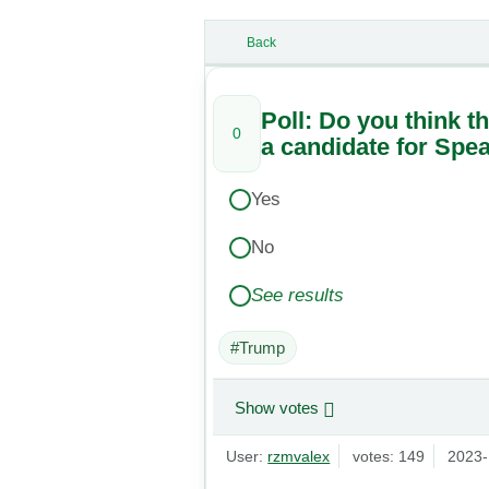
Back
Poll: Do you think t
0
a candidate for Spe
Yes
No
See results
#Trump
Show votes
User:
rzmvalex
votes: 149
2023-