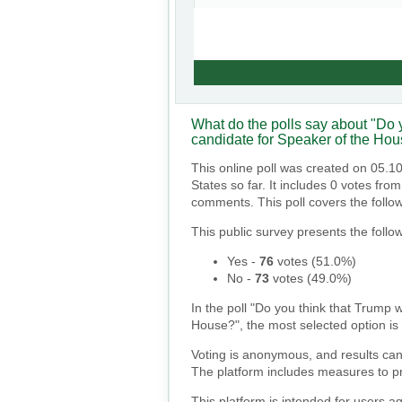
What do the polls say about "Do y
candidate for Speaker of the Ho
This online poll was created on 05.1
States so far. It includes 0 votes fr
comments. This poll covers the follo
This public survey presents the follow
Yes
-
76
votes (
51.0%
)
No
-
73
votes (
49.0%
)
In the poll "Do you think that Trump w
House?", the most selected option is "
Voting is anonymous, and results can
The platform includes measures to pr
This platform is intended for users a