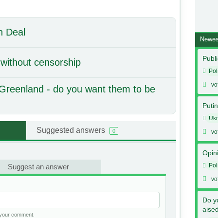
n Deal
Newes
Publi
 without censorship
Pol
vo
Greenland - do you want them to be
Putin
Ukr
Suggested answers
0
vo
Opin
Pol
Suggest an answer
vo
Do y
aise
h your comment.