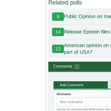
Related polls
Public Opinion on Ira
9
Release Epstein files
14
American opinion on 
12
part of USA?
Comments
0
Add Comment
Nickname
Specify the nickname that will be shown wit