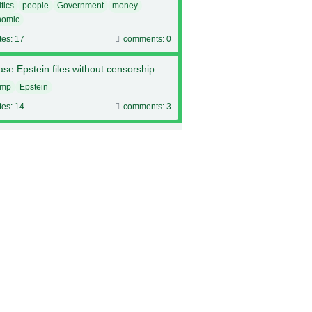
itics
people
Government
money
nomic
tes: 17
comments: 0
se Epstein files without censorship
ump
Epstein
tes: 14
comments: 3