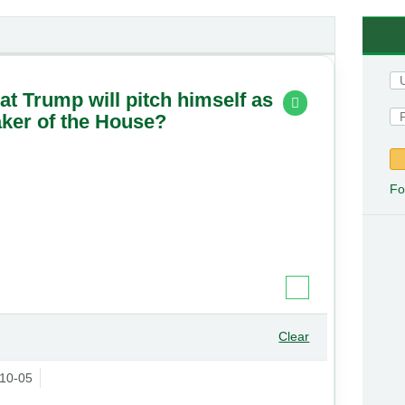
hat Trump will pitch himself as
aker of the House?
Fo
Clear
10-05