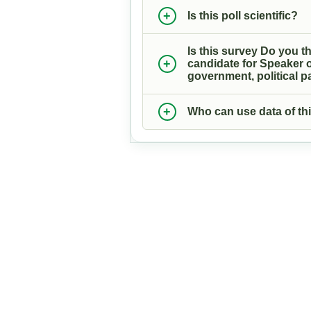
Is this poll scientific?
Is this survey Do you th
candidate for Speaker o
government, political pa
Who can use data of thi