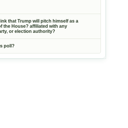
ink that Trump will pitch himself as a
f the House? affiliated with any
rty, or election authority?
s poll?