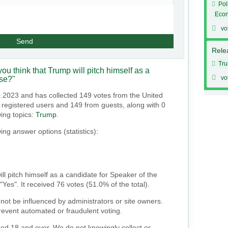
Pol
Eco
vo
Send
Relea
Tr
ou think that Trump will pitch himself as a
vo
use?"
0.2023 and has collected 149 votes from the United
om registered users and 149 from guests, along with 0
wing topics:
Trump
.
ing answer options (statistics):
ill pitch himself as a candidate for Speaker of the
Yes". It received 76 votes (51.0% of the total).
not be influenced by administrators or site owners.
event automated or fraudulent voting.
ged 18 and over. We do not knowingly collect or