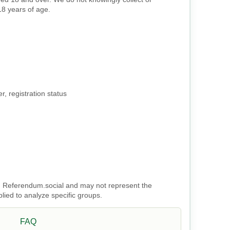
18 years of age.
, registration status
 on Referendum.social and may not represent the
plied to analyze specific groups.
FAQ