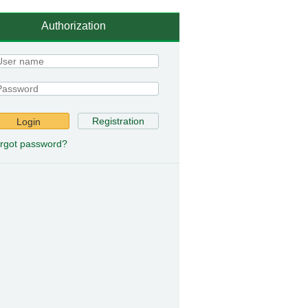
Authorization
Registration
Login
rgot password?