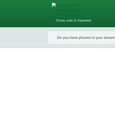
Every vote is important
Do you have phones in your dream