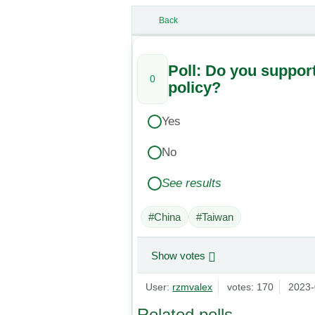
Back
Poll: Do you suppor
0
policy?
Yes
No
See results
#China
#Taiwan
Show votes
User:
rzmvalex
votes: 170
2023-
Related polls