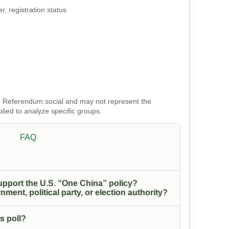
, registration status
 on Referendum.social and may not represent the
plied to analyze specific groups.
FAQ
upport the U.S. “One China” policy?
nment, political party, or election authority?
s poll?