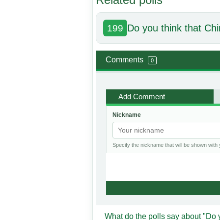
Do you think that Chi
199
Comments
0
Add Comment
Nickname
Specify the nickname that will be shown wit
What do the polls say about "Do 