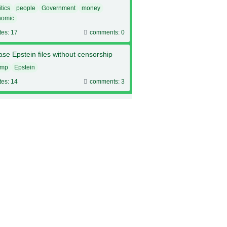
itics
people
Government
money
nomic
tes: 17
comments: 0
se Epstein files without censorship
ump
Epstein
tes: 14
comments: 3