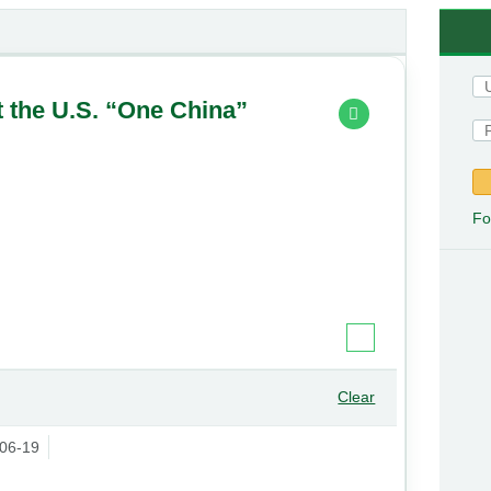
t the U.S. “One China”
Fo
Clear
06-19