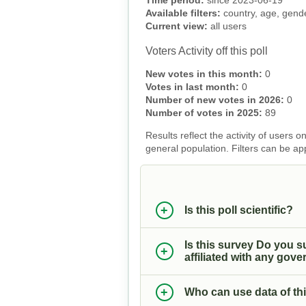
Time period:
since 2023-06-19
Available filters:
country, age, gender
Current view:
all users
Voters Activity off this poll
New votes in this month:
0
Votes in last month:
0
Number of new votes in 2026:
0
Number of votes in 2025:
89
Results reflect the activity of users
general population. Filters can be ap
Is this poll scientific?
Is this survey Do you s
affiliated with any gover
Who can use data of thi