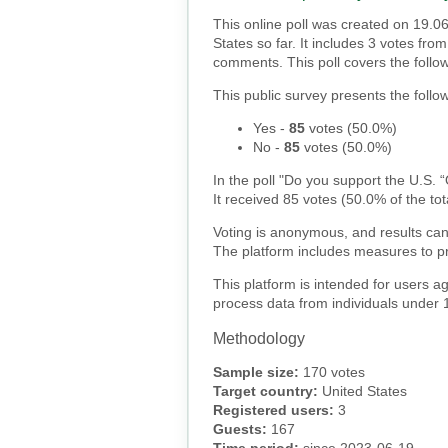
This online poll was created on 19.0
States so far. It includes 3 votes fr
comments. This poll covers the follo
This public survey presents the follow
Yes
-
85
votes (
50.0%
)
No
-
85
votes (
50.0%
)
In the poll "Do you support the U.S. 
It received 85 votes (50.0% of the tot
Voting is anonymous, and results can
The platform includes measures to pr
This platform is intended for users a
process data from individuals under 
Methodology
Sample size:
170 votes
Target country:
United States
Registered users:
3
Guests:
167