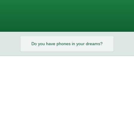
s?
Do you have phones in your dreams?
s?