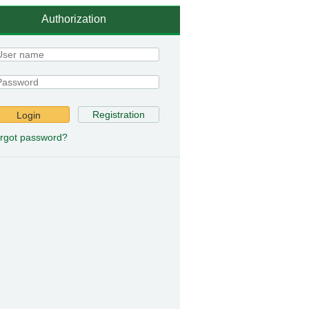
Authorization
Registration
Login
rgot password?