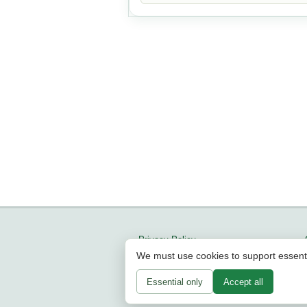
Privacy Policy
We must use cookies to support essent
Updates
About us
Essential only
Accept all