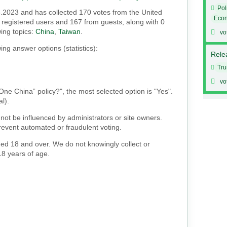
Pol
6.2023 and has collected 170 votes from the United
Eco
om registered users and 167 from guests, along with 0
wing topics:
China
,
Taiwan
.
vo
ing answer options (statistics):
Relea
Tr
vo
“One China” policy?", the most selected option is "Yes".
al).
not be influenced by administrators or site owners.
event automated or fraudulent voting.
ged 18 and over. We do not knowingly collect or
18 years of age.