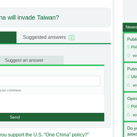
na will invade Taiwan?
Newes
Suggested answers
0
Publi
Pol
vo
Suggest an answer
Putin
Ukr
vo
h your comment.
Opin
Pol
vo
Send
Do y
aise
you support the U.S. “One China” policy?"