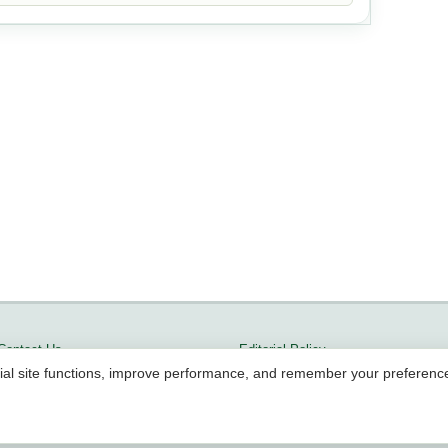
Contact Us
Editorial Policy
ial site functions, improve performance, and remember your preferenc
Terms of Service
Methodology
Cookie Policy
Community Guidelines