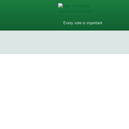
Every vote is important
Do you have phones in your dream
Do you have phones in your dream