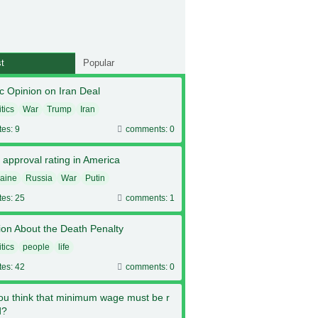
t
Popular
c Opinion on Iran Deal
itics
War
Trump
Iran
tes: 9
comments: 0
 approval rating in America
aine
Russia
War
Putin
tes: 25
comments: 1
ion About the Death Penalty
itics
people
life
tes: 42
comments: 0
ou think that minimum wage must be r
d?