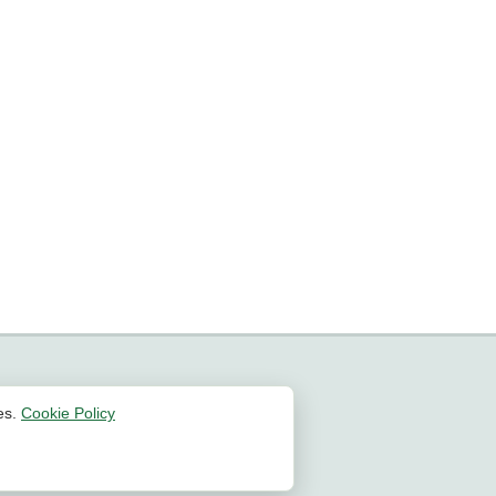
es.
Cookie Policy
All Rights Reserved | 2026