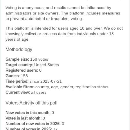
Voting is anonymous, and results cannot be influenced by
administrators or site owners. The platform includes measures
to prevent automated or fraudulent voting.
This platform is intended for users aged 18 and over. We do not
knowingly collect or process data from individuals under 18
years of age.
Methodology
Sample size:
158 votes
Target country:
United States
Registered users:
0
Guests:
158
Time period:
since 2023-07-21
Available filters:
country, age, gender, registration status
Current view:
all users
Voters Activity off this poll
New votes in this month:
0
Votes in last month:
0
Number of new votes in 2026:
0
Number of votes in 2025:
77