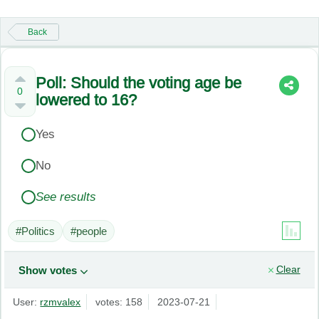
Back
Poll: Should the voting age be
0
lowered to 16?
Yes
No
See results
#Politics
#people
Clear
Show votes
User:
rzmvalex
votes: 158
2023-07-21