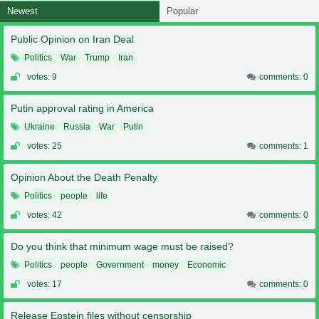
Newest
Popular
Public Opinion on Iran Deal
Politics
War
Trump
Iran
votes: 9
comments: 0
Putin approval rating in America
Ukraine
Russia
War
Putin
votes: 25
comments: 1
Opinion About the Death Penalty
Politics
people
life
votes: 42
comments: 0
Do you think that minimum wage must be raised?
Politics
people
Government
money
Economic
votes: 17
comments: 0
Release Epstein files without censorship