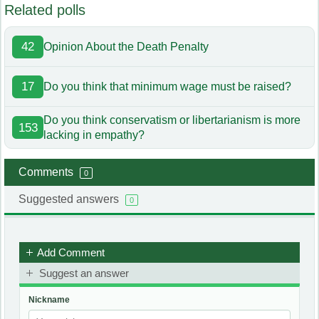
Related polls
42
Opinion About the Death Penalty
17
Do you think that minimum wage must be raised?
Do you think conservatism or libertarianism is more
153
lacking in empathy?
Comments
0
Suggested answers
0
Add Comment
Suggest an answer
Nickname