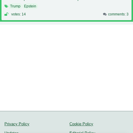
Trump
Epstein
votes: 14
comments: 3
Privacy Policy
Cookie Policy