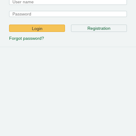
Registration
Login
Forgot password?