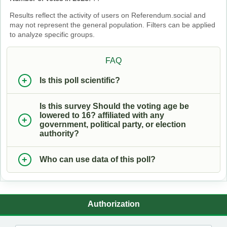
Results reflect the activity of users on Referendum.social and
may not represent the general population. Filters can be applied
to analyze specific groups.
FAQ
Is this poll scientific?
Is this survey Should the voting age be
lowered to 16? affiliated with any
government, political party, or election
authority?
Who can use data of this poll?
Authorization