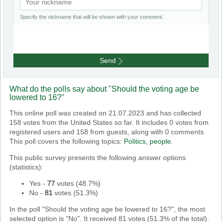
Specify the nickname that will be shown with your comment.
Send
What do the polls say about "Should the voting age be
lowered to 16?"
This online poll was created on 21.07.2023 and has collected
158 votes from the United States so far. It includes 0 votes from
registered users and 158 from guests, along with 0 comments.
This poll covers the following topics:
Politics
,
people
.
This public survey presents the following answer options
(statistics):
Yes
-
77
votes (
48.7%
)
No
-
81
votes (
51.3%
)
In the poll "Should the voting age be lowered to 16?", the most
selected option is "No". It received 81 votes (51.3% of the total).