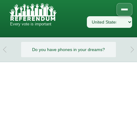
Every vote is important
eams?
Do you have phones in your dreams?
Do y