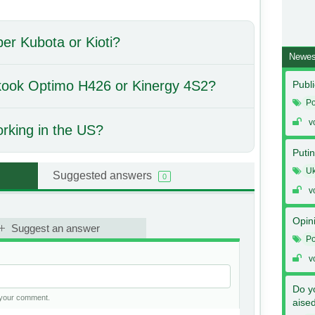
per Kubota or Kioti?
Newes
nkook Optimo H426 or Kinergy 4S2?
Publi
Po
v
orking in the US?
Putin
Uk
Suggested answers
0
v
Opin
Suggest an answer
Po
v
Do y
h your comment.
aise