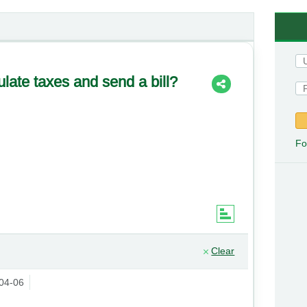
ulate taxes and send a bill?
Fo
Clear
04-06