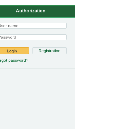
Authorization
Registration
Login
rgot password?