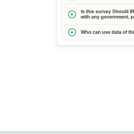
Is this survey Should IR
with any government, pol
Who can use data of thi