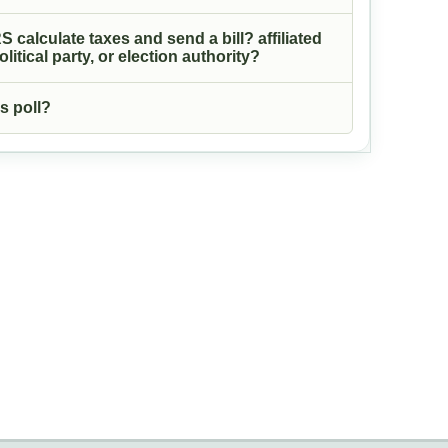
S calculate taxes and send a bill? affiliated
itical party, or election authority?
s poll?