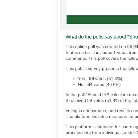
What do the polls say about "Sho
This online poll was created on 06.0
States so far. It includes 1 votes fr
comments. This poll covers the follo
This public survey presents the follow
Yes
-
89
votes (
51.4%
)
No
-
84
votes (
48.6%
)
In the poll "Should IRS calculate taxe
It received 89 votes (51.4% of the tot
Voting is anonymous, and results can
The platform includes measures to pr
This platform is intended for users a
process data from individuals under 