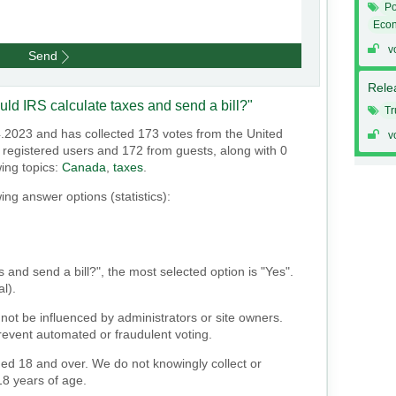
Po
Eco
v
Send
Relea
uld IRS calculate taxes and send a bill?"
T
4.2023 and has collected 173 votes from the United
v
om registered users and 172 from guests, along with 0
wing topics:
Canada
,
taxes
.
ing answer options (statistics):
s and send a bill?", the most selected option is "Yes".
al).
not be influenced by administrators or site owners.
event automated or fraudulent voting.
ged 18 and over. We do not knowingly collect or
18 years of age.