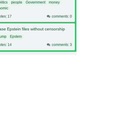
litics
people
Government
money
nomic
otes: 17
comments: 0
se Epstein files without censorship
rump
Epstein
otes: 14
comments: 3