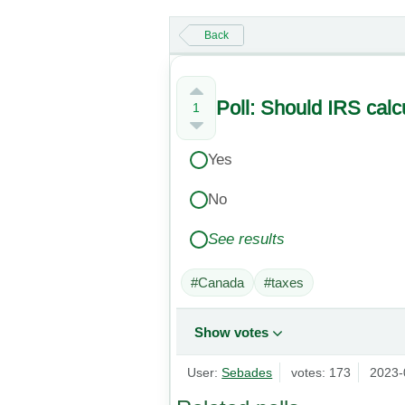
Back
Poll: Should IRS calc
1
Yes
No
See results
#Canada
#taxes
Show votes
User:
Sebades
votes: 173
2023-