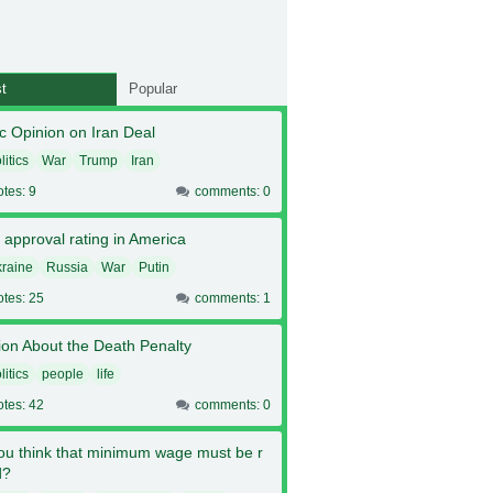
t
Popular
c Opinion on Iran Deal
litics
War
Trump
Iran
otes: 9
comments: 0
 approval rating in America
raine
Russia
War
Putin
otes: 25
comments: 1
ion About the Death Penalty
litics
people
life
otes: 42
comments: 0
ou think that minimum wage must be r
d?