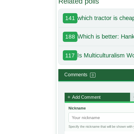
Related polls
which tractor is chea
141
Which is better: Ha
188
Is Multiculturalism W
117
Comments
0
Add Comment
Nickname
Specify the nickname that will be shown wit