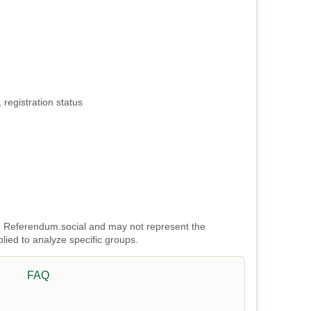
 registration status
 on Referendum.social and may not represent the
plied to analyze specific groups.
FAQ