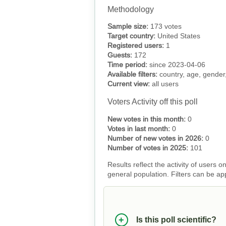
Methodology
Sample size:
173 votes
Target country:
United States
Registered users:
1
Guests:
172
Time period:
since 2023-04-06
Available filters:
country, age, gender,
Current view:
all users
Voters Activity off this poll
New votes in this month:
0
Votes in last month:
0
Number of new votes in 2026:
0
Number of votes in 2025:
101
Results reflect the activity of users
general population. Filters can be ap
Is this poll scientific?