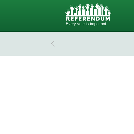
Every vote is important
Do you have phones in your dream
Do you have phones in your dream