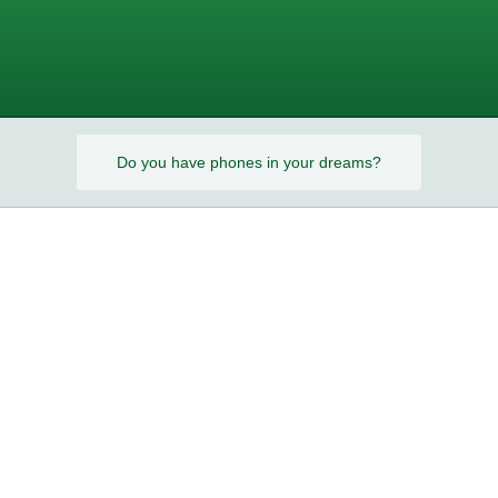
s?
Do you have phones in your dreams?
s?