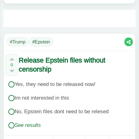
#Trump
#Epstein
Release Epstein files without
0
censorship
Yes, they need to be released now!
Im not interested in this
No, Epstein files dont need to be relesed
See results