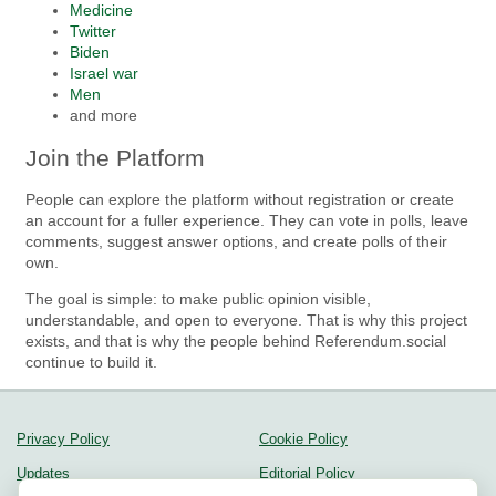
Medicine
Twitter
Biden
Israel war
Men
and more
Join the Platform
People can explore the platform without registration or create
an account for a fuller experience. They can vote in polls, leave
comments, suggest answer options, and create polls of their
own.
The goal is simple: to make public opinion visible,
understandable, and open to everyone. That is why this project
exists, and that is why the people behind Referendum.social
continue to build it.
Privacy Policy
Cookie Policy
Updates
Editorial Policy