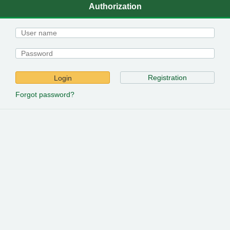
Authorization
Registration
Login
Forgot password?