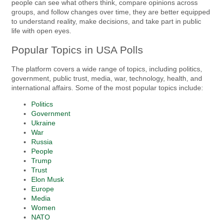
people can see what others think, compare opinions across
groups, and follow changes over time, they are better equipped
to understand reality, make decisions, and take part in public
life with open eyes.
Popular Topics in USA Polls
The platform covers a wide range of topics, including politics,
government, public trust, media, war, technology, health, and
international affairs. Some of the most popular topics include:
Politics
Government
Ukraine
War
Russia
People
Trump
Trust
Elon Musk
Europe
Media
Women
NATO