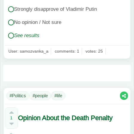
Strongly disapprove of Vladimir Putin
No opinion / Not sure
See results
User: samozvanka_a
comments: 1
votes: 25
#Politics
#people
#life
Opinion About the Death Penalty
1