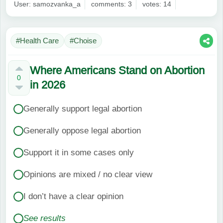
User: samozvanka_a
comments: 3
votes: 14
#Health Care
#Choise
Where Americans Stand on Abortion
0
in 2026
Generally support legal abortion
Generally oppose legal abortion
Support it in some cases only
Opinions are mixed / no clear view
I don’t have a clear opinion
See results