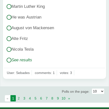
Martin Luther King
He was Austrian
August von Mackensen
Alte Fritz
Nicola Tesla
See results
User: Sebades
comments: 1
votes: 3
Polls on the page:
«
1
2
3
4
5
6
7
8
9
10
»