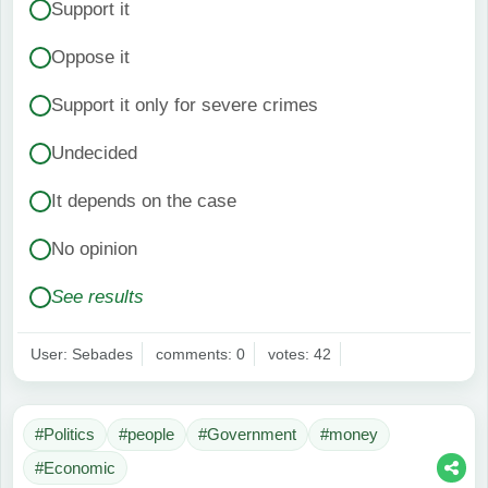
Support it
Oppose it
Support it only for severe crimes
Undecided
It depends on the case
No opinion
See results
User: Sebades
comments: 0
votes: 42
#Politics
#people
#Government
#money
#Economic