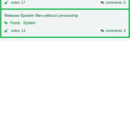
votes: 17
comments: 0
Release Epstein files without censorship
Trump
Epstein
votes: 14
comments: 3