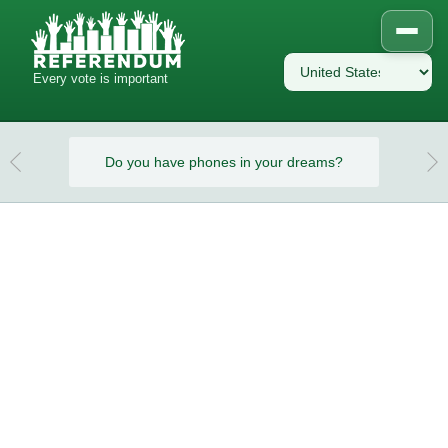
Every vote is important
eams?
Do you have phones in your dreams?
Do y