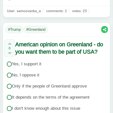
User: samozvanka_a
comments: 2
votes: 23
#Trump
#Greenland
American opinion on Greenland - do
0
you want them to be part of USA?
Yes, I support it
No, I oppose it
Only if the people of Greenland approve
It depends on the terms of the agreement
I don't know enough about this issue