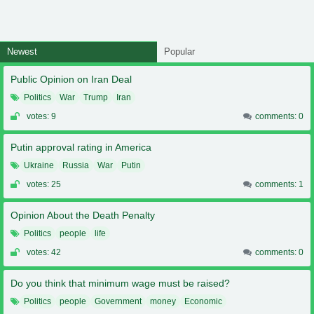
Newest
Popular
Public Opinion on Iran Deal
Politics
War
Trump
Iran
votes: 9
comments: 0
Putin approval rating in America
Ukraine
Russia
War
Putin
votes: 25
comments: 1
Opinion About the Death Penalty
Politics
people
life
votes: 42
comments: 0
Do you think that minimum wage must be raised?
Politics
people
Government
money
Economic