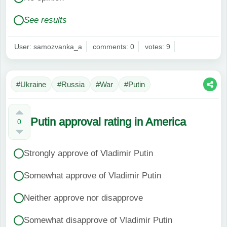
See results
User: samozvanka_a
comments: 0
votes: 9
#Ukraine
#Russia
#War
#Putin
Putin approval rating in America
0
Strongly approve of Vladimir Putin
Somewhat approve of Vladimir Putin
Neither approve nor disapprove
Somewhat disapprove of Vladimir Putin