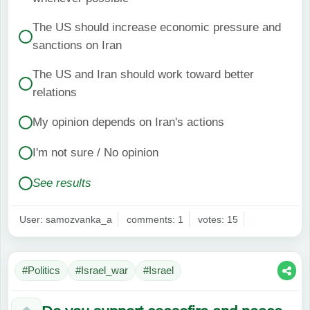
The US should increase economic pressure and
sanctions on Iran
The US and Iran should work toward better
relations
My opinion depends on Iran's actions
I'm not sure / No opinion
See results
User: samozvanka_a
comments: 1
votes: 15
#Politics
#Israel_war
#Israel