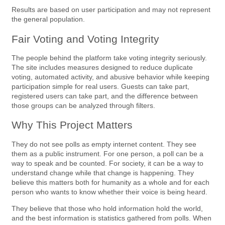
Results are based on user participation and may not represent
the general population.
Fair Voting and Voting Integrity
The people behind the platform take voting integrity seriously.
The site includes measures designed to reduce duplicate
voting, automated activity, and abusive behavior while keeping
participation simple for real users. Guests can take part,
registered users can take part, and the difference between
those groups can be analyzed through filters.
Why This Project Matters
They do not see polls as empty internet content. They see
them as a public instrument. For one person, a poll can be a
way to speak and be counted. For society, it can be a way to
understand change while that change is happening. They
believe this matters both for humanity as a whole and for each
person who wants to know whether their voice is being heard.
They believe that those who hold information hold the world,
and the best information is statistics gathered from polls. When