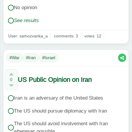
No opinion
See results
User: samozvanka_a
comments: 3
votes: 12
#War
#Iran
#Israel
US Public Opinion on Iran
0
Iran is an adversary of the United States
The US should pursue diplomacy with Iran
The US should avoid involvement with Iran
whenever possible