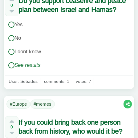
Do you support ceasefire and peace
0
plan between Israel and Hamas?
Yes
No
I dont know
See results
User: Sebades
comments: 1
votes: 7
#Europe
#memes
If you could bring back one person
0
back from history, who would it be?