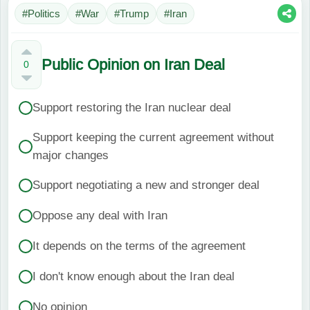
#Politics
#War
#Trump
#Iran
Public Opinion on Iran Deal
0
Support restoring the Iran nuclear deal
Support keeping the current agreement without
major changes
Support negotiating a new and stronger deal
Oppose any deal with Iran
It depends on the terms of the agreement
I don't know enough about the Iran deal
No opinion