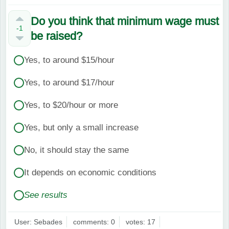
Do you think that minimum wage must
-1
be raised?
Yes, to around $15/hour
Yes, to around $17/hour
Yes, to $20/hour or more
Yes, but only a small increase
No, it should stay the same
It depends on economic conditions
See results
User: Sebades
comments: 0
votes: 17