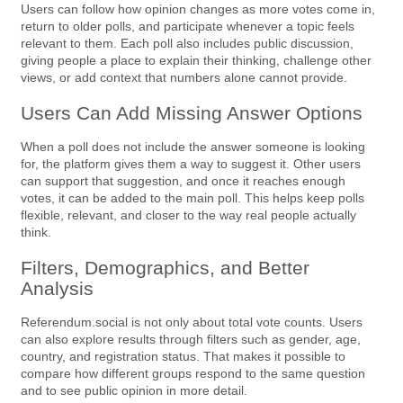
Users can follow how opinion changes as more votes come in,
return to older polls, and participate whenever a topic feels
relevant to them. Each poll also includes public discussion,
giving people a place to explain their thinking, challenge other
views, or add context that numbers alone cannot provide.
Users Can Add Missing Answer Options
When a poll does not include the answer someone is looking
for, the platform gives them a way to suggest it. Other users
can support that suggestion, and once it reaches enough
votes, it can be added to the main poll. This helps keep polls
flexible, relevant, and closer to the way real people actually
think.
Filters, Demographics, and Better
Analysis
Referendum.social is not only about total vote counts. Users
can also explore results through filters such as gender, age,
country, and registration status. That makes it possible to
compare how different groups respond to the same question
and to see public opinion in more detail.