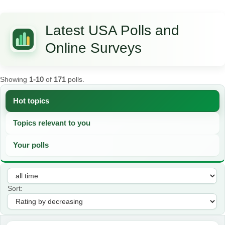
Latest USA Polls and
Online Surveys
Showing
1-10
of
171
polls.
Hot topics
Topics relevant to you
Your polls
Sort: