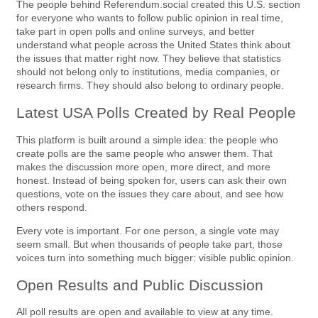
The people behind Referendum.social created this U.S. section
for everyone who wants to follow public opinion in real time,
take part in open polls and online surveys, and better
understand what people across the United States think about
the issues that matter right now. They believe that statistics
should not belong only to institutions, media companies, or
research firms. They should also belong to ordinary people.
Latest USA Polls Created by Real People
This platform is built around a simple idea: the people who
create polls are the same people who answer them. That
makes the discussion more open, more direct, and more
honest. Instead of being spoken for, users can ask their own
questions, vote on the issues they care about, and see how
others respond.
Every vote is important. For one person, a single vote may
seem small. But when thousands of people take part, those
voices turn into something much bigger: visible public opinion.
Open Results and Public Discussion
All poll results are open and available to view at any time.